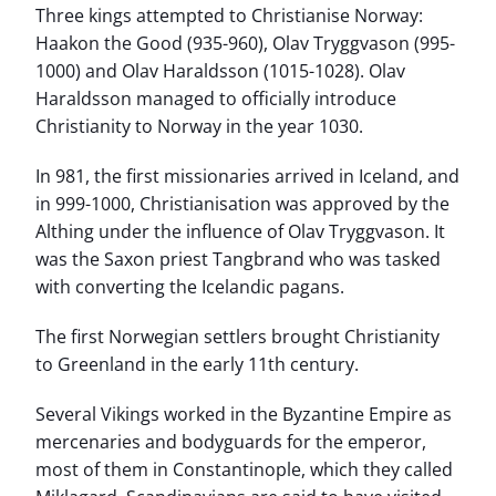
Three kings attempted to Christianise Norway:
Haakon the Good (935-960), Olav Tryggvason (995-
1000) and Olav Haraldsson (1015-1028). Olav
Haraldsson managed to officially introduce
Christianity to Norway in the year 1030.
In 981, the first missionaries arrived in Iceland, and
in 999-1000, Christianisation was approved by the
Althing under the influence of Olav Tryggvason. It
was the Saxon priest Tangbrand who was tasked
with converting the Icelandic pagans.
The first Norwegian settlers brought Christianity
to Greenland in the early 11th century.
Several Vikings worked in the Byzantine Empire as
mercenaries and bodyguards for the emperor,
most of them in Constantinople, which they called