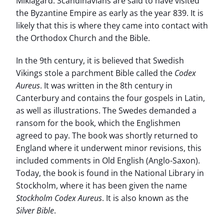
Miklagard. Scandinavians are said to have visited
the Byzantine Empire as early as the year 839. It is
likely that this is where they came into contact with
the Orthodox Church and the Bible.
In the 9th century, it is believed that Swedish
Vikings stole a parchment Bible called the
Codex
Aureus
. It was written in the 8th century in
Canterbury and contains the four gospels in Latin,
as well as illustrations. The Swedes demanded a
ransom for the book, which the Englishmen
agreed to pay. The book was shortly returned to
England where it underwent minor revisions, this
included comments in Old English (Anglo-Saxon).
Today, the book is found in the National Library in
Stockholm, where it has been given the name
Stockholm Codex Aureus
. It is also known as the
Silver Bible
.