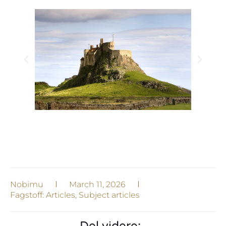
Nobimu
March 11, 2026
Fagstoff:
Articles
,
Subject articles