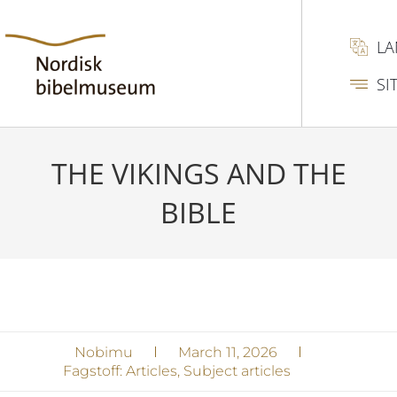
L
SI
THE VIKINGS AND THE
BIBLE
Nobimu
March 11, 2026
Fagstoff:
Articles
,
Subject articles