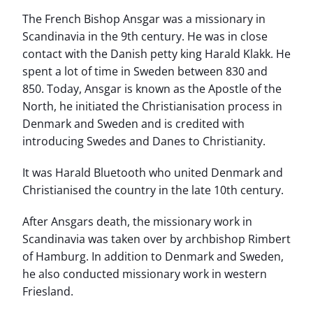
The French Bishop Ansgar was a missionary in
Scandinavia in the 9th century. He was in close
contact with the Danish petty king Harald Klakk. He
spent a lot of time in Sweden between 830 and
850. Today, Ansgar is known as the Apostle of the
North, he initiated the Christianisation process in
Denmark and Sweden and is credited with
introducing Swedes and Danes to Christianity.
It was Harald Bluetooth who united Denmark and
Christianised the country in the late 10th century.
After Ansgars death, the missionary work in
Scandinavia was taken over by archbishop Rimbert
of Hamburg. In addition to Denmark and Sweden,
he also conducted missionary work in western
Friesland.