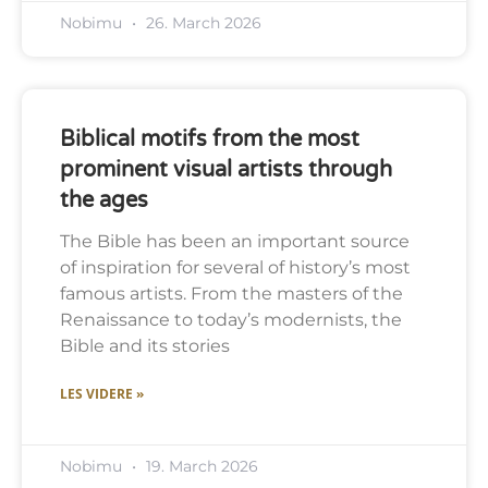
Nobimu
26. March 2026
Biblical motifs from the most
prominent visual artists through
the ages
The Bible has been an important source
of inspiration for several of history’s most
famous artists. From the masters of the
Renaissance to today’s modernists, the
Bible and its stories
LES VIDERE »
Nobimu
19. March 2026