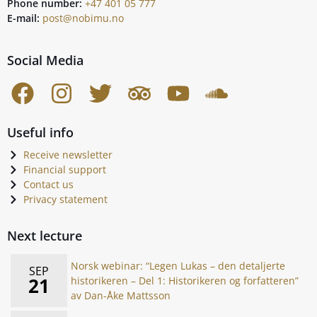
Phone number:
+47 401 05 777
E-mail:
post@nobimu.no
Social Media
Useful info
Receive newsletter
Financial support
Contact us
Privacy statement
Next lecture
Norsk webinar: “Legen Lukas – den detaljerte
SEP
21
historikeren – Del 1: Historikeren og forfatteren”
av Dan-Åke Mattsson