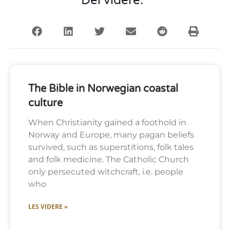
Del videre:
The Bible in Norwegian coastal
culture
When Christianity gained a foothold in
Norway and Europe, many pagan beliefs
survived, such as superstitions, folk tales
and folk medicine. The Catholic Church
only persecuted witchcraft, i.e. people
who
LES VIDERE »