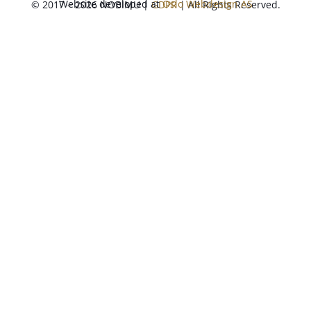
Website developed at
Oslo Webdesign AS
© 2017 – 2026 NOBIMU |
GDPR
| All Rights Reserved.