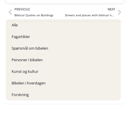
PREVIOUS
NEXT
Biblical Quotes on Buildings
Streets and places with biblical names
Alle
Fagartikler
Spørsmål om bibelen
Personer i bibelen
Kunst og kultur
Bibelen i hverdagen
Forskning