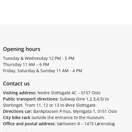
Opening hours
Tuesday & Wednesday 12 PM - 5 PM
Thursday 11 AM – 6 PM
Friday, Saturday & Sunday 11 AM - 4 PM
Contact us
Visiting address:
Nedre Slottsgate 4C – 0157 Oslo
Public transport directions:
Subway (line 1,2,3,4,5) to
Stortinget. Tram 11, 12 or 13 to Øvre Slottsgate.
Directions car:
Bankplassen P-hus, Myntgata 1, 0151 Oslo
City bike rack
outside the entrance to the museum.
Office and postal address:
Sørliveien 8 – 1473 Lørenskog