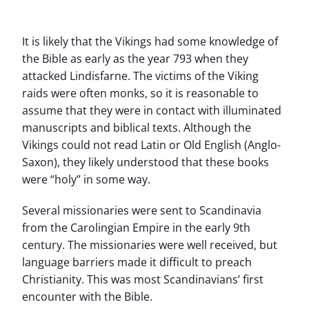
It is likely that the Vikings had some knowledge of
the Bible as early as the year 793 when they
attacked Lindisfarne. The victims of the Viking
raids were often monks, so it is reasonable to
assume that they were in contact with illuminated
manuscripts and biblical texts. Although the
Vikings could not read Latin or Old English (Anglo-
Saxon), they likely understood that these books
were “holy” in some way.
Several missionaries were sent to Scandinavia
from the Carolingian Empire in the early 9th
century. The missionaries were well received, but
language barriers made it difficult to preach
Christianity. This was most Scandinavians’ first
encounter with the Bible.