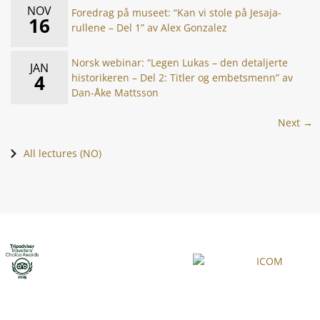
NOV
Foredrag på museet: “Kan vi stole på Jesaja-
16
rullene – Del 1” av Alex Gonzalez
Norsk webinar: “Legen Lukas – den detaljerte
JAN
4
historikeren – Del 2: Titler og embetsmenn” av
Dan-Åke Mattsson
Next →
All lectures (NO)