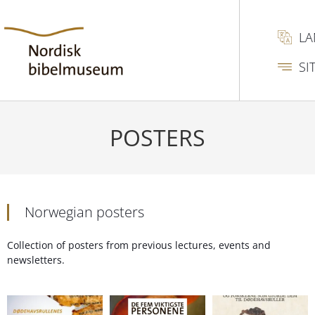
L
SI
POSTERS
Norwegian posters
Collection of posters from previous lectures, events and
newsletters.