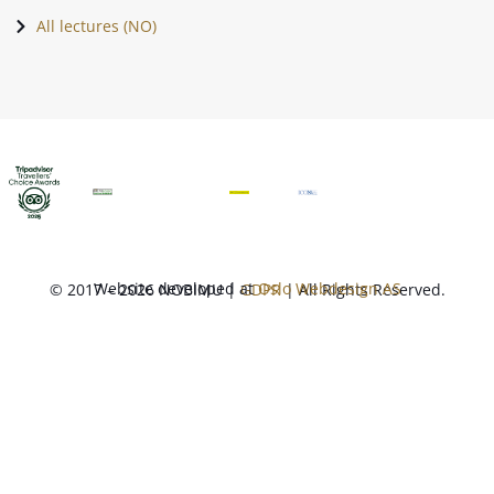
All lectures (NO)
Website developed at
Oslo Webdesign AS
© 2017 – 2026 NOBIMU |
GDPR
| All Rights Reserved.