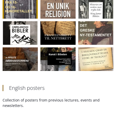
English posters
Collection of posters from previous lectures, events and
newsletters.