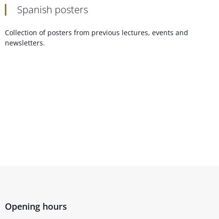
Spanish posters
Collection of posters from previous lectures, events and
newsletters.
Opening hours