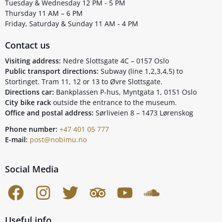
Tuesday & Wednesday 12 PM - 5 PM
Thursday 11 AM – 6 PM
Friday, Saturday & Sunday 11 AM - 4 PM
Contact us
Visiting address:
Nedre Slottsgate 4C – 0157 Oslo
Public transport directions:
Subway (line 1,2,3,4,5) to
Stortinget. Tram 11, 12 or 13 to Øvre Slottsgate.
Directions car:
Bankplassen P-hus, Myntgata 1, 0151 Oslo
City bike rack
outside the entrance to the museum.
Office and postal address:
Sørliveien 8 – 1473 Lørenskog
Phone number:
+47 401 05 777
E-mail:
post@nobimu.no
Social Media
Useful info