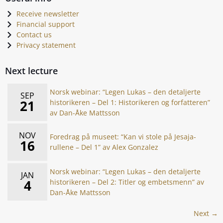
Receive newsletter
Financial support
Contact us
Privacy statement
Next lecture
Norsk webinar: “Legen Lukas – den detaljerte
SEP
21
historikeren – Del 1: Historikeren og forfatteren”
av Dan-Åke Mattsson
NOV
Foredrag på museet: “Kan vi stole på Jesaja-
16
rullene – Del 1” av Alex Gonzalez
Norsk webinar: “Legen Lukas – den detaljerte
JAN
4
historikeren – Del 2: Titler og embetsmenn” av
Dan-Åke Mattsson
Next →