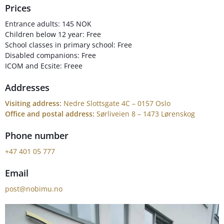
Prices
Entrance adults: 145 NOK
Children below 12 year: Free
School classes in primary school: Free
Disabled companions: Free
ICOM and Ecsite: Freee
Addresses
Visiting address:
Nedre Slottsgate 4C – 0157 Oslo
Office and postal address:
Sørliveien 8 – 1473 Lørenskog
Phone number
+47 401 05 777
Email
post@nobimu.no