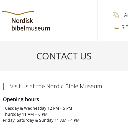
L
SI
CONTACT US
Visit us at the Nordic Bible Museum
Opening hours
Tuesday & Wednesday 12 PM - 5 PM
Thursday 11 AM – 6 PM
Friday, Saturday & Sunday 11 AM - 4 PM