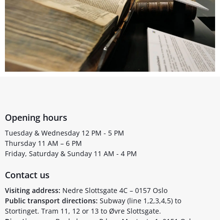
Opening hours
Tuesday & Wednesday 12 PM - 5 PM
Thursday 11 AM – 6 PM
Friday, Saturday & Sunday 11 AM - 4 PM
Contact us
Visiting address:
Nedre Slottsgate 4C – 0157 Oslo
Public transport directions:
Subway (line 1,2,3,4,5) to
Stortinget. Tram 11, 12 or 13 to Øvre Slottsgate.