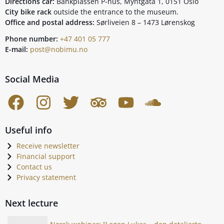
Directions car:
Bankplassen P-hus, Myntgata 1, 0151 Oslo
City bike rack
outside the entrance to the museum.
Office and postal address:
Sørliveien 8 – 1473 Lørenskog
Phone number:
+47 401 05 777
E-mail:
post@nobimu.no
Social Media
Useful info
Receive newsletter
Financial support
Contact us
Privacy statement
Next lecture