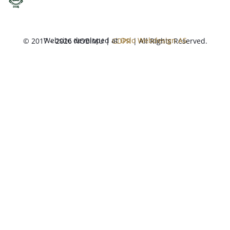
Website developed at
Oslo Webdesign AS
© 2017 – 2026 NOBIMU |
GDPR
| All Rights Reserved.