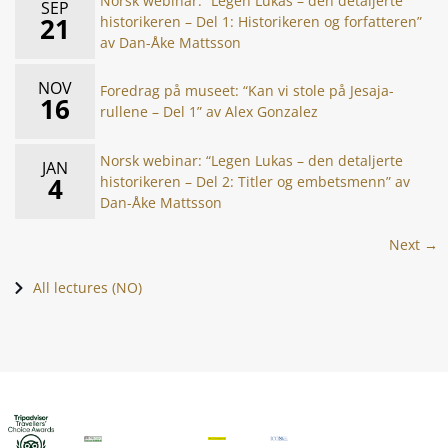
Norsk webinar: “Legen Lukas – den detaljerte
SEP
21
historikeren – Del 1: Historikeren og forfatteren”
av Dan-Åke Mattsson
NOV
Foredrag på museet: “Kan vi stole på Jesaja-
16
rullene – Del 1” av Alex Gonzalez
Norsk webinar: “Legen Lukas – den detaljerte
JAN
4
historikeren – Del 2: Titler og embetsmenn” av
Dan-Åke Mattsson
Next →
All lectures (NO)