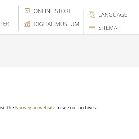
ONLINE STORE
LANGUAGE
TTER
DIGITAL MUSEUM
SITEMAP
isit the
Norwegian website
to see our archives.