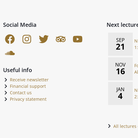
Social Media
Next lectur
SEP
N
21
1
NOV
F
16
Useful info
A
Receive newsletter
Financial support
JAN
N
Contact us
4
2
Privacy statement
All lectures