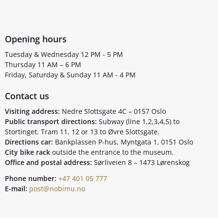
Opening hours
Tuesday & Wednesday 12 PM - 5 PM
Thursday 11 AM – 6 PM
Friday, Saturday & Sunday 11 AM - 4 PM
Contact us
Visiting address:
Nedre Slottsgate 4C – 0157 Oslo
Public transport directions:
Subway (line 1,2,3,4,5) to
Stortinget. Tram 11, 12 or 13 to Øvre Slottsgate.
Directions car:
Bankplassen P-hus, Myntgata 1, 0151 Oslo
City bike rack
outside the entrance to the museum.
Office and postal address:
Sørliveien 8 – 1473 Lørenskog
Phone number:
+47 401 05 777
E-mail:
post@nobimu.no