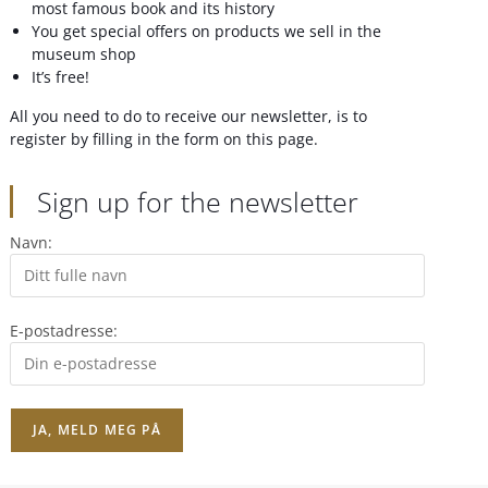
most famous book and its history
You get special offers on products we sell in the
museum shop
It’s free!
All you need to do to receive our newsletter, is to
register by filling in the form on this page.
Sign up for the newsletter
Navn:
E-postadresse: