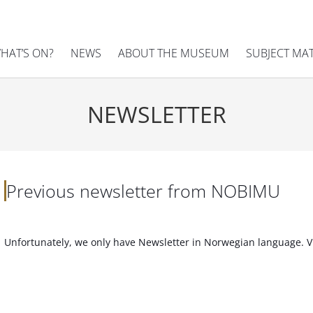
HAT’S ON?
NEWS
ABOUT THE MUSEUM
SUBJECT MA
NEWSLETTER
Previous newsletter from NOBIMU
Unfortunately, we only have Newsletter in Norwegian language. V