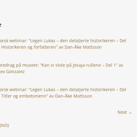
e
orsk webinar: “Legen Lukas – den detaljerte historikeren – Del
: Historikeren og forfatteren” av Dan-Åke Mattsson
oredrag på museet: “Kan vi stole på Jesaja-rullene – Del 1” av
lex Gonzalez
orsk webinar: “Legen Lukas – den detaljerte historikeren – Del
: Titler og embetsmenn” av Dan-Åke Mattsson
Next →
 (NO)