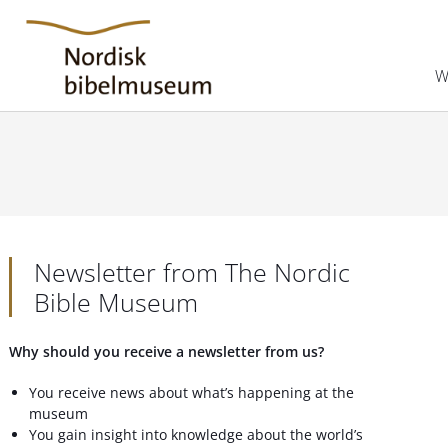
W
Newsletter from The Nordic
Bible Museum
Why should you receive a newsletter from us?
You receive news about what’s happening at the
museum
You gain insight into knowledge about the world’s