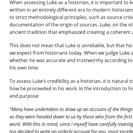
When assessing Luke as a historian, it is important to 
written in an entirely different era to modern historia
to strict methodological principles, such as source criti
documentation of the origin of sources. Luke, on the o
ancient tradition that emphasized creating a coherent 
This does not mean that Luke is unreliable, but that h
we expect from historians today. When we judge Luke a
whether he was accurate and trustworthy according to 
his own time.
To assess Luke’s credibility as a historian, it is natural
how he proceeded in his work. In the introduction to h
and purpose:
“Many have undertaken to draw up an account of the things 
as they were handed down to us by those who from the first
word. With this in mind, since I myself have carefully invest
too decided to write an orderly account for you, most excel