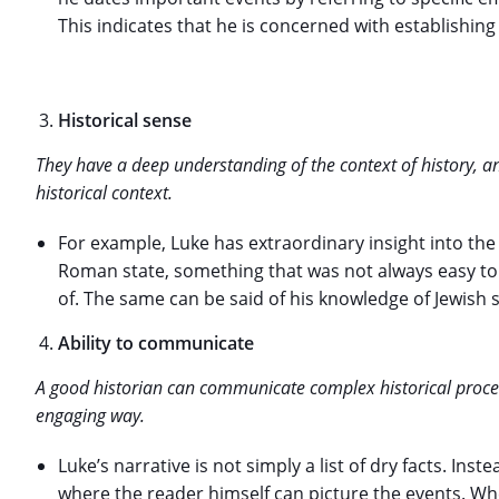
This indicates that he is concerned with establishing
Historical sense
They have a deep understanding of the context of history, a
historical context.
For example, Luke has extraordinary insight into th
Roman state, something that was not always easy t
of. The same can be said of his knowledge of Jewish so
Ability to communicate
A good historian can communicate complex historical proc
engaging way.
Luke’s narrative is not simply a list of dry facts. Inste
where the reader himself can picture the events. Wh