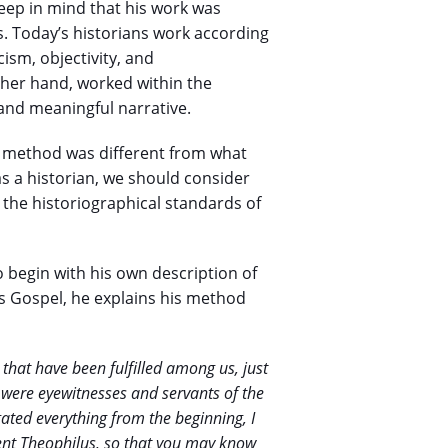
keep in mind that his work was
ns. Today’s historians work according
cism, objectivity, and
ther hand, worked within the
and meaningful narrative.
is method was different from what
s a historian, we should consider
the historiographical standards of
 to begin with his own description of
is Gospel, he explains his method
that have been fulfilled among us, just
 were eyewitnesses and servants of the
igated everything from the beginning, I
lent Theophilus, so that you may know