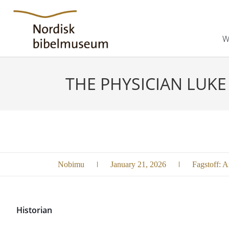
W
THE PHYSICIAN LUKE
Nobimu
January 21, 2026
Fagstoff:
Ar
Historian