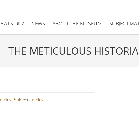
HAT’S ON?
NEWS
ABOUT THE MUSEUM
SUBJECT MA
 – THE METICULOUS HISTORI
ticles
,
Subject articles