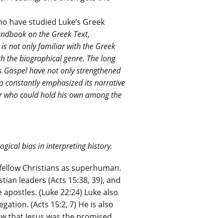
ho have studied Luke’s Greek
andbook on the Greek Text
,
is not only familiar with the Greek
ith the biographical genre. The long
’s Gospel have not only strengthened
so constantly emphasized its narrative
er who could hold his own among the
ogical bias in interpreting history.
 fellow Christians as superhuman.
tian leaders (Acts 15:38, 39), and
apostles. (Luke 22:24) Luke also
ation. (Acts 15:2, 7) He is also
how that Jesus was the promised