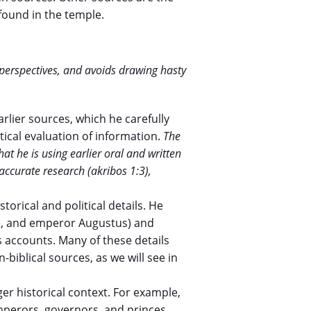
found in the temple.
t perspectives, and avoids drawing hasty
lier sources, which he carefully
tical evaluation of information.
The
hat he is using earlier oral and written
accurate research (akribos 1:3),
torical and political details. He
te, and emperor Augustus) and
is accounts. Many of these details
biblical sources, as we will see in
ger historical context. For example,
mperors, governors, and princes.