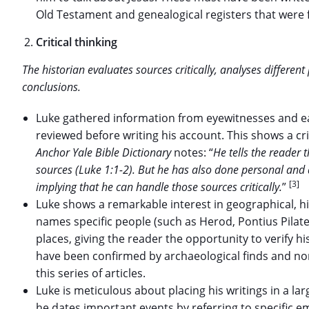
Old Testament and genealogical registers that were 
Critical thinking
The historian evaluates sources critically, analyses differen
conclusions.
Luke gathered information from eyewitnesses and ear
reviewed before writing his account. This shows a cri
Anchor Yale Bible Dictionary
notes: “
He tells the reader t
sources (Luke 1:1-2). But he has also done personal and 
[3]
implying that he can handle those sources critically.
”
Luke shows a remarkable interest in geographical, his
names specific people (such as Herod, Pontius Pila
places, giving the reader the opportunity to verify h
have been confirmed by archaeological finds and non-
this series of articles.
Luke is meticulous about placing his writings in a lar
he dates important events by referring to specific e