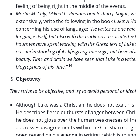
feeling of being right in the middle of the events.
Martin M. Culy, Mikeal C. Parsons and Joshua J. Stigall
, w
extensively, write the following in the book
Luke: A H
concerning his use of language:
“He writes as one who 
language itself, but also with the traditions associated w
hours we have spent working with the Greek text of Luke
our understanding of its life-giving message, but have al
beauty. Time and again we have seen that Luke is a writ
[4]
biographers of his time.”
Objectivity
They strive to be objective, and try to avoid personal or ideol
Although Luke was a Christian, he does not exalt his
He describes fierce outbursts of anger between Chris
he does not gloss over the human weaknesses of the 
addresses disagreements within the Christian congreg
open regarding his agenda in writing, which is to s