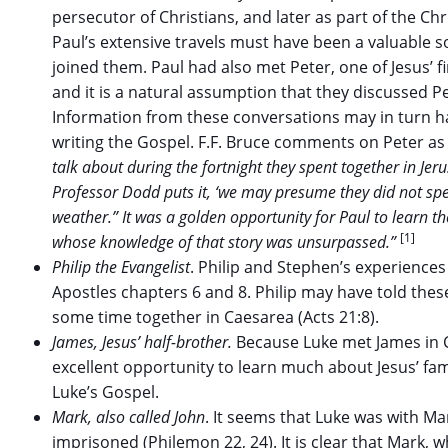
persecutor of Christians, and later as part of the C
Paul’s extensive travels must have been a valuable s
joined them. Paul had also met Peter, one of Jesus’ fi
and it is a natural assumption that they discussed Pe
Information from these conversations may in turn ha
writing the Gospel. F.F. Bruce comments on Peter as
talk about during the fortnight they spent together in Jer
Professor Dodd puts it, ‘we may presume they did not spe
weather.” It was a golden opportunity for Paul to learn th
[1]
whose knowledge of that story was unsurpassed.”
Philip the Evangelist
. Philip and Stephen’s experiences
Apostles chapters 6 and 8. Philip may have told the
some time together in Caesarea (Acts 21:8).
James, Jesus’ half-brother.
Because Luke met James in C
excellent opportunity to learn much about Jesus’ fam
Luke’s Gospel.
Mark, also called John
. It seems that Luke was with M
imprisoned (Philemon 22, 24). It is clear that Mark,