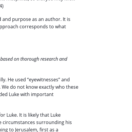
4)
d and purpose as an author. It is
 approach corresponds to what
y, based on thorough research and
ully. He used “eyewitnesses” and
. We do not know exactly who these
ided Luke with important
 Luke. It is likely that Luke
he circumstances surrounding his
ng to Jerusalem, first as a