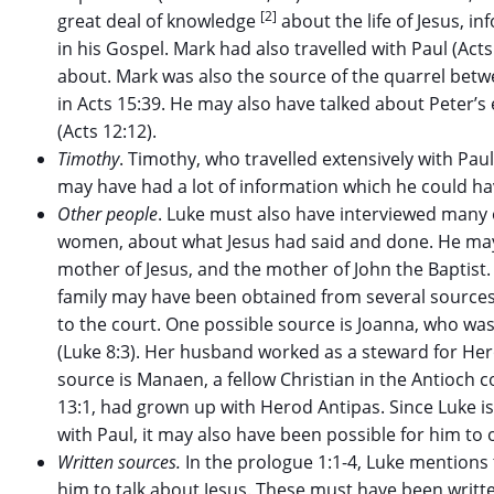
[2]
great deal of knowledge
about the life of Jesus, 
in his Gospel. Mark had also travelled with Paul (Act
about. Mark was also the source of the quarrel be
in Acts 15:39. He may also have talked about Peter’s
(Acts 12:12).
Timothy
. Timothy, who travelled extensively with Paul
may have had a lot of information which he could ha
Other people
. Luke must also have interviewed many 
women, about what Jesus had said and done. He may
mother of Jesus, and the mother of John the Baptist
family may have been obtained from several sources
to the court. One possible source is Joanna, who wa
(Luke 8:3). Her husband worked as a steward for Her
source is Manaen, a fellow Christian in the Antioch 
13:1, had grown up with Herod Antipas. Since Luke i
with Paul, it may also have been possible for him to
Written sources.
In the prologue 1:1-4, Luke mention
him to talk about Jesus. These must have been writt