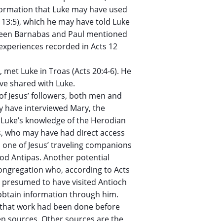
information that Luke may have used
s 13:5), which he may have told Luke
tween Barnabas and Paul mentioned
 experiences recorded in Acts 12
, met Luke in Troas (Acts 20:4-6). He
ve shared with Luke.
of Jesus’ followers, both men and
 have interviewed Mary, the
. Luke’s knowledge of the Herodian
, who may have had direct access
s one of Jesus’ traveling companions
od Antipas. Another potential
congregation who, according to Acts
s presumed to have visited Antioch
 obtain information through him.
s that work had been done before
en sources. Other sources are the