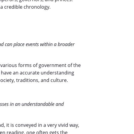
 a credible chronology.
nd can place events within a broader
e various forms of government of the
o have an accurate understanding
ciety, traditions, and culture.
esses in an understandable and
ad, it is conveyed in a very vivid way,
en reading, one often gets the