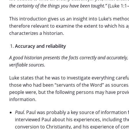
the certainty of the things you have been taught.”
(Luke 1:1-
This introduction gives us an insight into Luke’s metho
therefore relevant to examine the extent to which his
characterizes a historian.
Accuracy and reliability
A good historian presents the facts correctly and accuratel
verifiable sources.
Luke states that he was to investigate everything caref
those who had been “servants of the Word” as sources
people were, but the following persons may have prov
information.
Paul.
Paul was probably a key source of information for
interviewed Paul about his experiences, including t
conversion to Christianity, and his experience of comi