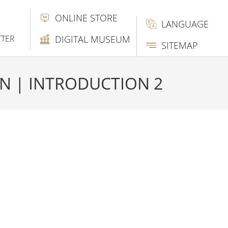
ONLINE STORE
LANGUAGE
TTER
DIGITAL MUSEUM
SITEMAP
AN | INTRODUCTION 2