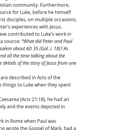
hristian community. Furthermore,
ource for Luke, before he himself
rst disciples, on multiple occasions,
ter’s experiences with Jesus.
ve contributed to Luke’s work in
 a source:
“What did Peter and Paul
usalem about AD 35 (Gal. i. 18)? As
nd all the time talking about the
e details of the story of Jesus from one
 are described in Acts of the
se things to Luke when they spent
aesarea (Acts 21:18), he had an
ily and the events depicted in
ark in Rome when Paul was
 who wrote the Gospel of Mark, had a