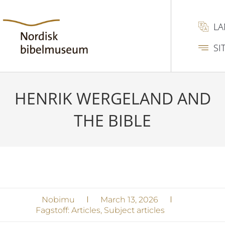
L
SI
HENRIK WERGELAND AND
THE BIBLE
Nobimu
March 13, 2026
Fagstoff:
Articles
,
Subject articles