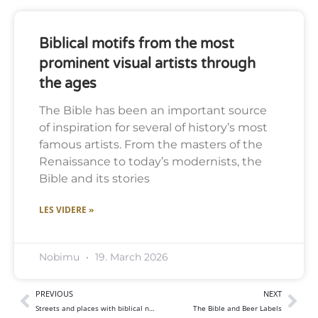
Biblical motifs from the most
prominent visual artists through
the ages
The Bible has been an important source
of inspiration for several of history’s most
famous artists. From the masters of the
Renaissance to today’s modernists, the
Bible and its stories
LES VIDERE »
Nobimu
19. March 2026
PREVIOUS
NEXT
Streets and places with biblical names
The Bible and Beer Labels