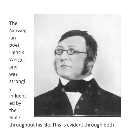
The
Norweg
ian
poet
Henrik
Wergel
and
was
strongl
y
influenc
ed by
the
Bible
throughout his life. This is evident through both