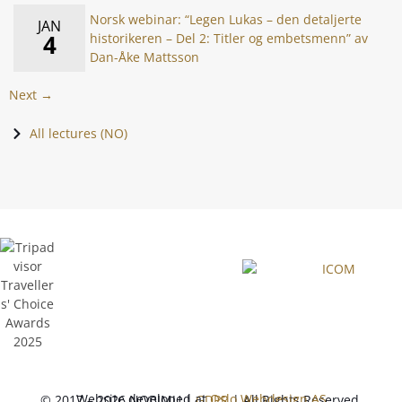
Norsk webinar: “Legen Lukas – den detaljerte
JAN
4
historikeren – Del 2: Titler og embetsmenn” av
Dan-Åke Mattsson
Next →
All lectures (NO)
Website developed at
Oslo Webdesign AS
© 2017 – 2026 NOBIMU |
GDPR
| All Rights Reserved.