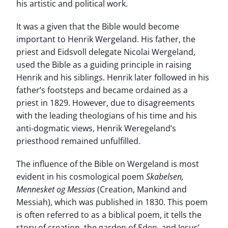
his artistic and political work.
It was a given that the Bible would become
important to Henrik Wergeland. His father, the
priest and Eidsvoll delegate Nicolai Wergeland,
used the Bible as a guiding principle in raising
Henrik and his siblings. Henrik later followed in his
father’s footsteps and became ordained as a
priest in 1829. However, due to disagreements
with the leading theologians of his time and his
anti-dogmatic views, Henrik Weregeland’s
priesthood remained unfulfilled.
The influence of the Bible on Wergeland is most
evident in his cosmological poem
Skabelsen,
Mennesket og Messias
(Creation, Mankind and
Messiah), which was published in 1830. This poem
is often referred to as a biblical poem, it tells the
story of creation, the garden of Eden, and Jesus’