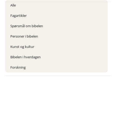
Alle
Fagartikler
Spørsmål om bibelen
Personer i bibelen
Kunst og kultur
Bibelen i hverdagen
Forskning