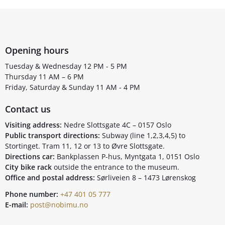
Opening hours
Tuesday & Wednesday 12 PM - 5 PM
Thursday 11 AM – 6 PM
Friday, Saturday & Sunday 11 AM - 4 PM
Contact us
Visiting address:
Nedre Slottsgate 4C – 0157 Oslo
Public transport directions:
Subway (line 1,2,3,4,5) to
Stortinget. Tram 11, 12 or 13 to Øvre Slottsgate.
Directions car:
Bankplassen P-hus, Myntgata 1, 0151 Oslo
City bike rack
outside the entrance to the museum.
Office and postal address:
Sørliveien 8 – 1473 Lørenskog
Phone number:
+47 401 05 777
E-mail:
post@nobimu.no