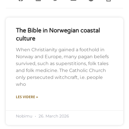
The Bible in Norwegian coastal
culture
When Christianity gained a foothold in
Norway and Europe, many pagan beliefs
survived, such as superstitions, folk tales
and folk medicine. The Catholic Church
only persecuted witchcraft, i.e. people
who
LES VIDERE »
Nobimu
26. March 2026