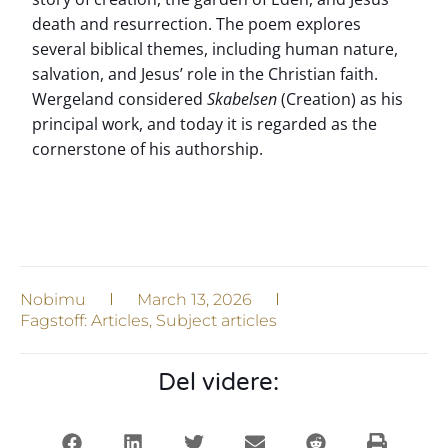
death and resurrection. The poem explores
several biblical themes, including human nature,
salvation, and Jesus’ role in the Christian faith.
Wergeland considered
Skabelsen
(Creation) as his
principal work, and today it is regarded as the
cornerstone of his authorship.
Nobimu
March 13, 2026
Fagstoff:
Articles
,
Subject articles
Del videre: