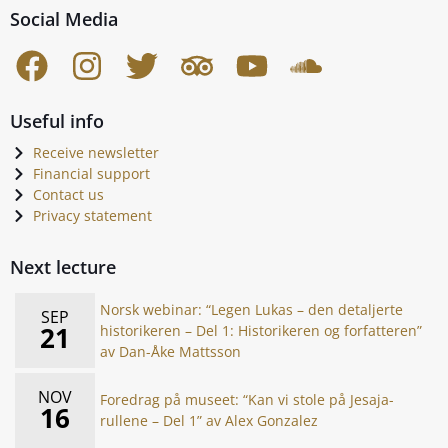
Social Media
Useful info
Receive newsletter
Financial support
Contact us
Privacy statement
Next lecture
Norsk webinar: “Legen Lukas – den detaljerte
SEP
21
historikeren – Del 1: Historikeren og forfatteren”
av Dan-Åke Mattsson
NOV
Foredrag på museet: “Kan vi stole på Jesaja-
16
rullene – Del 1” av Alex Gonzalez