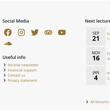
Social Media
Next lectur
SEP
N
21
1
NOV
F
16
Useful info
A
Receive newsletter
Financial support
JAN
N
Contact us
4
2
Privacy statement
All lectures