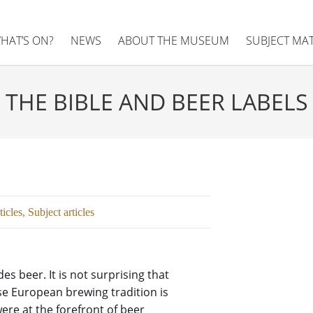
HAT’S ON?
NEWS
ABOUT THE MUSEUM
SUBJECT MA
THE BIBLE AND BEER LABELS
ticles
,
Subject articles
es beer. It is not surprising that
use European brewing tradition is
ere at the forefront of beer