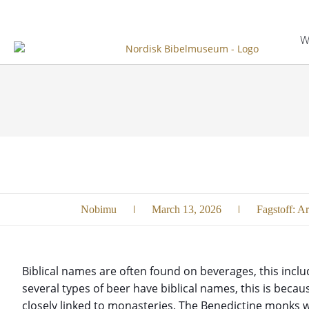
W
Nobimu
March 13, 2026
Fagstoff:
Ar
Biblical names are often found on beverages, this includ
several types of beer have biblical names, this is beca
closely linked to monasteries. The Benedictine monks w