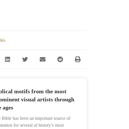
cles
blical motifs from the most
ominent visual artists through
e ages
 Bible has been an important source of
piration for several of history’s most