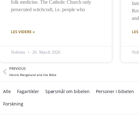
folk medicine. The Catholic Church only
fam
persecuted witchcraft, i.e. people who
Ren
and 
LES VIDERE »
LES
Nobimu
26. March 2026
No
PREVIOUS
Henrik Wergeland and the Bible
Alle
Fagartikler
Spørsmål om bibelen
Personer i bibelen
Forskning