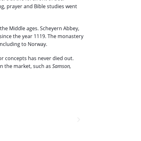
ng, prayer and Bible studies went
 the Middle ages. Scheyern Abbey,
 since the year 1119. The monastery
 including to Norway.
 or concepts has never died out.
on the market, such as
Samson,