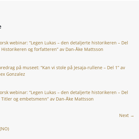
e
orsk webinar: “Legen Lukas – den detaljerte historikeren – Del
: Historikeren og forfatteren” av Dan-Åke Mattsson
oredrag på museet: “Kan vi stole på Jesaja-rullene – Del 1” av
lex Gonzalez
orsk webinar: “Legen Lukas – den detaljerte historikeren – Del
: Titler og embetsmenn” av Dan-Åke Mattsson
Next →
 (NO)