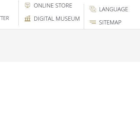
ONLINE STORE
LANGUAGE
TTER
DIGITAL MUSEUM
SITEMAP