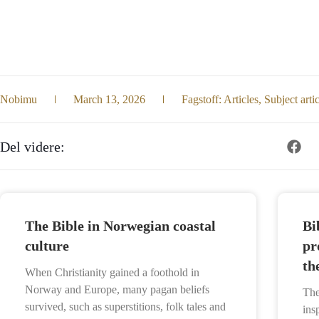
Nobimu
March 13, 2026
Fagstoff:
Articles
,
Subject arti
Del videre:
The Bible in Norwegian coastal
Bi
culture
pr
th
When Christianity gained a foothold in
Norway and Europe, many pagan beliefs
The
survived, such as superstitions, folk tales and
ins