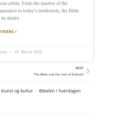
ous artists. From the masters of the
aissance to today’s modernists, the Bible
its stories
 VIDERE »
bimu
19. March 2026
NEXT
The Bible and the men of Eidsvoll
Kunst og kultur
Bibelen i hverdagen