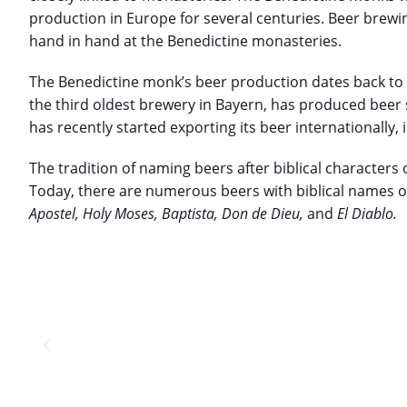
production in Europe for several centuries. Beer brewi
hand in hand at the Benedictine monasteries.
The Benedictine monk’s beer production dates back to
the third oldest brewery in Bayern, has produced beer
has recently started exporting its beer internationally,
The tradition of naming beers after biblical characters
Today, there are numerous beers with biblical names 
Apostel, Holy Moses, Baptista, Don de Dieu,
and
El Diablo.