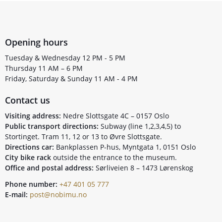
Opening hours
Tuesday & Wednesday 12 PM - 5 PM
Thursday 11 AM – 6 PM
Friday, Saturday & Sunday 11 AM - 4 PM
Contact us
Visiting address:
Nedre Slottsgate 4C – 0157 Oslo
Public transport directions:
Subway (line 1,2,3,4,5) to
Stortinget. Tram 11, 12 or 13 to Øvre Slottsgate.
Directions car:
Bankplassen P-hus, Myntgata 1, 0151 Oslo
City bike rack
outside the entrance to the museum.
Office and postal address:
Sørliveien 8 – 1473 Lørenskog
Phone number:
+47 401 05 777
E-mail:
post@nobimu.no