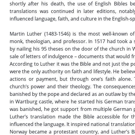
shortly after his death, the use of English Bibles b
translations was continued in later editions, notab
influenced language, faith, and culture in the English-s
Martin Luther (1483-1546) is the most well-known 
monk, theologian, and professor. In 1517 had took a s
by nailing his 95 theses on the door of the church in W
sale of letters of indulgence – documents that would fr
According to Luther it was the Bible and not just the p
were the only authority on faith and lifestyle. He beli
actions or payment, but through one’s faith alone. 
church’s power and their theology. The consequence
banished by the pope and declared as an outlaw by th
in Wartburg castle, where he started his German trans
was banished, he got support from multiple German p
Luther’s translation made the Bible accessible for
influenced the language. It inspired national translati
Norway became a protestant country, and Luther’s Bi