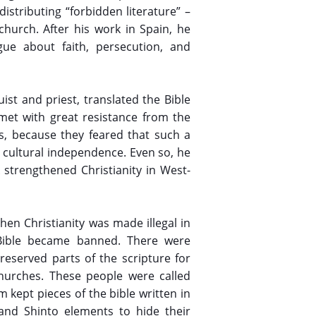
istributing “forbidden literature” –
church. After his work in Spain, he
gue about faith, persecution, and
ist and priest, translated the Bible
met with great resistance from the
es, because they feared that such a
d cultural independence. Even so, he
 strengthened Christianity in West-
en Christianity was made illegal in
 Bible became banned. There were
eserved parts of the scripture for
churches. These people were called
m kept pieces of the bible written in
and Shinto elements to hide their