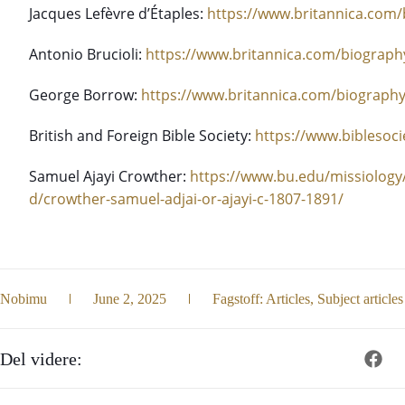
Jacques Lefèvre d’Étaples:
https://www.britannica.com/
Antonio Brucioli:
https://www.britannica.com/biography
George Borrow:
https://www.britannica.com/biograph
British and Foreign Bible Society:
https://www.biblesoci
Samuel Ajayi Crowther:
https://www.bu.edu/missiology
d/crowther-samuel-adjai-or-ajayi-c-1807-1891/
Nobimu
June 2, 2025
Fagstoff:
Articles
,
Subject articles
Del videre: