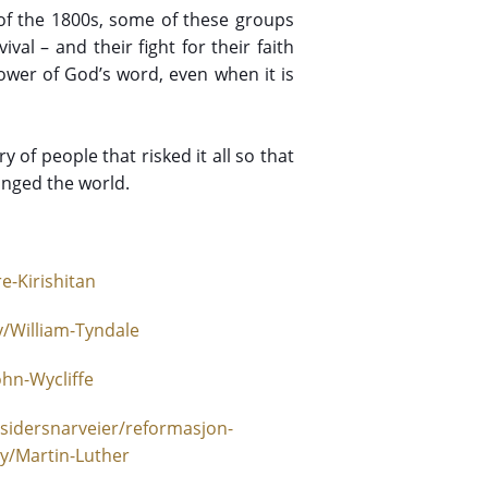
of the 1800s, some of these groups
val – and their fight for their faith
ower of God’s word, even when it is
y of people that risked it all so that
anged the world.
e-Kirishitan
/William-Tyndale
hn-Wycliffe
sidersnarveier/reformasjon-
y/Martin-Luther