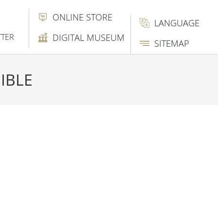
ONLINE STORE
LANGUAGE
TTER
DIGITAL MUSEUM
SITEMAP
IBLE