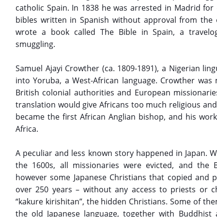
catholic Spain. In 1838 he was arrested in Madrid for d
bibles written in Spanish without approval from the 
wrote a book called The Bible in Spain, a travelo
smuggling.
Samuel Ajayi Crowther (ca. 1809-1891), a Nigerian lingu
into Yoruba, a West-African language. Crowther was 
British colonial authorities and European missionari
translation would give Africans too much religious an
became the first African Anglian bishop, and his work
Africa.
A peculiar and less known story happened in Japan. Wh
the 1600s, all missionaries were evicted, and the
however some Japanese Christians that copied and pr
over 250 years – without any access to priests or 
“kakure kirishitan”, the hidden Christians. Some of the
the old Japanese language, together with Buddhist 