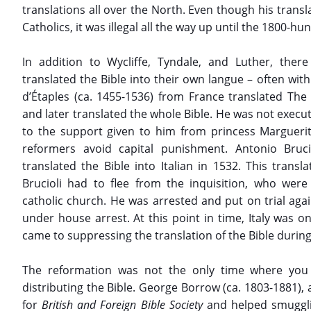
translations all over the North. Even though his transl
Catholics, it was illegal all the way up until the 1800-hu
In addition to Wycliffe, Tyndale, and Luther, ther
translated the Bible into their own langue – often with 
d’Étaples (ca. 1455-1536) from France translated Th
and later translated the whole Bible. He was not execut
to the support given to him from princess Margueri
reformers avoid capital punishment. Antonio Brucio
translated the Bible into Italian in 1532. This tran
Brucioli had to flee from the inquisition, who were 
catholic church. He was arrested and put on trial again
under house arrest. At this point in time, Italy was on
came to suppressing the translation of the Bible durin
The reformation was not the only time where you 
distributing the Bible. George Borrow (ca. 1803-1881), 
for
British and Foreign Bible Society
and helped smuggli