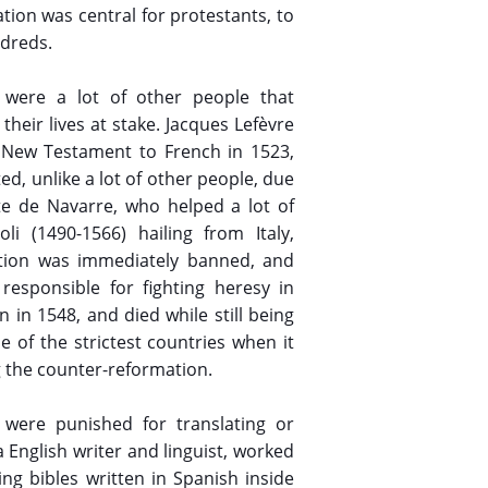
ation was central for protestants, to
ndreds.
e were a lot of other people that
their lives at stake. Jacques Lefèvre
e New Testament to French in 1523,
ed, unlike a lot of other people, due
te de Navarre, who helped a lot of
li (1490-1566) hailing from Italy,
slation was immediately banned, and
responsible for fighting heresy in
 in 1548, and died while still being
e of the strictest countries when it
g the counter-reformation.
were punished for translating or
a English writer and linguist, worked
ng bibles written in Spanish inside