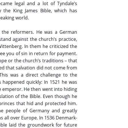
ecame legal and a lot of Tyndale’s
ly the King James Bible, which has
peaking world.
of the reformers. He was a German
tand against the church’s practice,
ittenberg. In them he criticized the
ee you of sin in return for payment.
ope or the church’s traditions – that
eved that salvation did not come from
This was a direct challenge to the
s happened quickly: In 1521 he was
e emperor. He then went into hiding
lation of the Bible. Even though he
rinces that hid and protected him.
 the people of Germany and greatly
ons all over Europe. In 1536 Denmark-
ble laid the groundwork for future