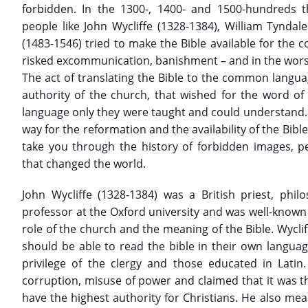
forbidden. In the 1300-, 1400- and 1500-hundreds t
people like John Wycliffe (1328-1384), William Tyndal
(1483-1546) tried to make the Bible available for the 
risked excommunication, banishment – and in the wors
The act of translating the Bible to the common langua
authority of the church, that wished for the word of
language only they were taught and could understand. Ev
way for the reformation and the availability of the Bible 
take you through the history of forbidden images, p
that changed the world.
John Wycliffe (1328-1384) was a British priest, phi
professor at the Oxford university and was well-known
role of the church and the meaning of the Bible. Wycli
should be able to read the bible in their own languag
privilege of the clergy and those educated in Latin.
corruption, misuse of power and claimed that it was t
have the highest authority for Christians. He also me