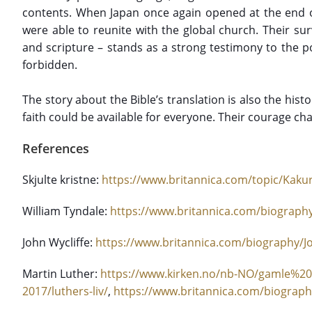
contents. When Japan once again opened at the end 
were able to reunite with the global church. Their survi
and scripture – stands as a strong testimony to the p
forbidden.
The story about the Bible’s translation is also the histor
faith could be available for everyone. Their courage ch
References
Skjulte kristne:
https://www.britannica.com/topic/Kakur
William Tyndale:
https://www.britannica.com/biography
John Wycliffe:
https://www.britannica.com/biography/Jo
Martin Luther:
https://www.kirken.no/nb-NO/gamle%20
2017/luthers-liv/
,
https://www.britannica.com/biograph