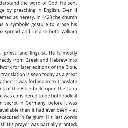
nderstand the word of God. He sent
ge by preaching in English. Even if
deemed as heresy. In 1428 the church
as a symbolic gesture to erase his
 to spread and inspire both William
, priest, and linguist. He is mostly
directly from Greek and Hebrew into
ork for later editions of the Bible,
 translation is seen today as a great
k then it was forbidden to translate
ns of the Bible build upon the Latin
ge was considered to be both radical
n secret in Germany, before it was
vailable than it had ever been – at
 executed in Belgium. His last words
!” His prayer was partially granted: