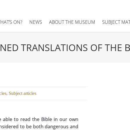
HAT’S ON?
NEWS
ABOUT THE MUSEUM
SUBJECT MA
NED TRANSLATIONS OF THE B
cles
,
Subject articles
e able to read the Bible in our own
considered to be both dangerous and