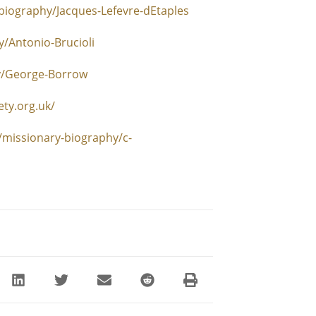
biography/Jacques-Lefevre-dEtaples
/Antonio-Brucioli
y/George-Borrow
ety.org.uk/
/missionary-biography/c-