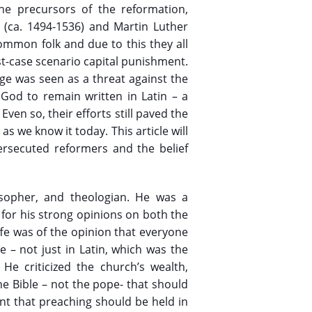
he precursors of the reformation,
e (ca. 1494-1536) and Martin Luther
common folk and due to this they all
t-case scenario capital punishment.
ge was seen as a threat against the
 God to remain written in Latin – a
en so, their efforts still paved the
as we know it today. This article will
ersecuted reformers and the belief
losopher, and theologian. He was a
 for his strong opinions on both the
ffe was of the opinion that everyone
e – not just in Latin, which was the
 He criticized the church’s wealth,
he Bible – not the pope- that should
ant that preaching should be held in