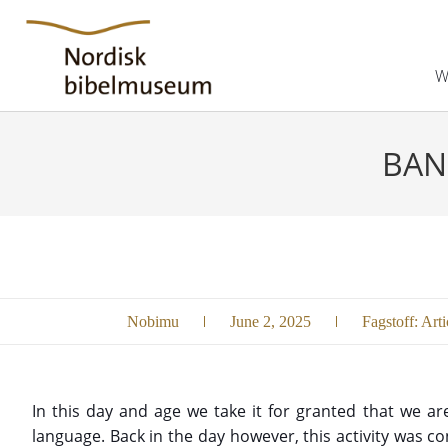
W
BAN
Nobimu
June 2, 2025
Fagstoff:
Arti
In this day and age we take it for granted that we ar
language. Back in the day however, this activity was 