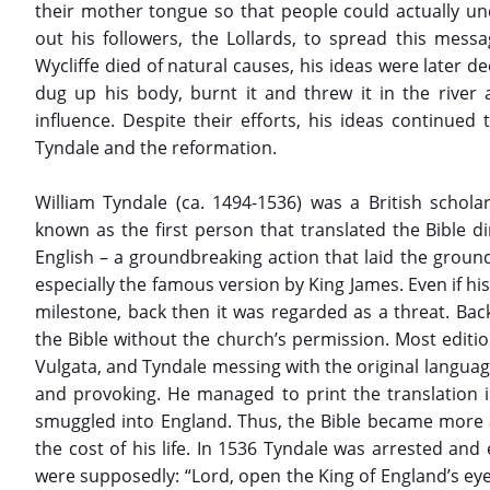
their mother tongue so that people could actually u
out his followers, the Lollards, to spread this messa
Wycliffe died of natural causes, his ideas were later 
dug up his body, burnt it and threw it in the river 
influence. Despite their efforts, his ideas continued
Tyndale and the reformation.
William Tyndale (ca. 1494-1536) was a British scholar
known as the first person that translated the Bible 
English – a groundbreaking action that laid the groundw
especially the famous version by King James. Even if his
milestone, back then it was regarded as a threat. Bac
the Bible without the church’s permission. Most editio
Vulgata, and Tyndale messing with the original langua
and provoking. He managed to print the translation i
smuggled into England. Thus, the Bible became more a
the cost of his life. In 1536 Tyndale was arrested and
were supposedly: “Lord, open the King of England’s eyes