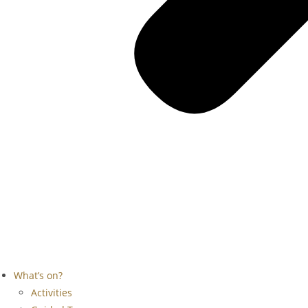
What’s on?
Activities