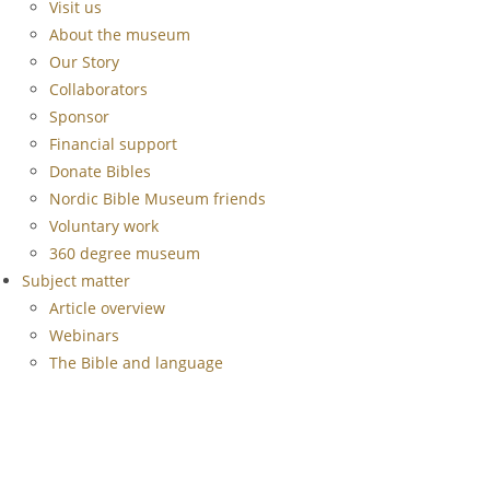
Visit us
About the museum
Our Story
Collaborators
Sponsor
Financial support
Donate Bibles
Nordic Bible Museum friends
Voluntary work
360 degree museum
Subject matter
Article overview
Webinars
The Bible and language