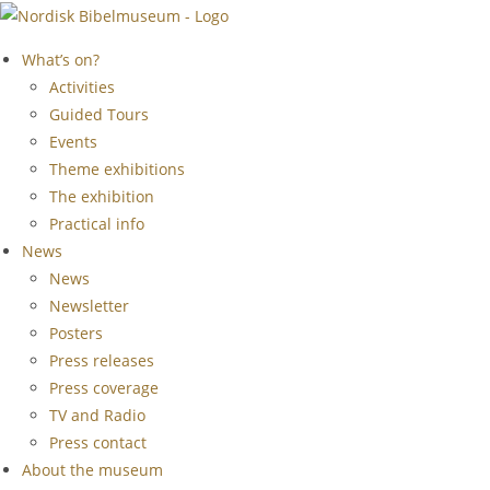
Skip
to
What’s on?
content
Activities
Guided Tours
Events
Theme exhibitions
The exhibition
Practical info
News
News
Newsletter
Posters
Press releases
Press coverage
TV and Radio
Press contact
About the museum