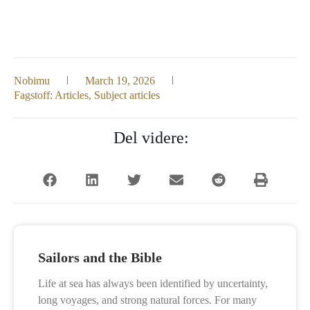
Nobimu
March 19, 2026
Fagstoff:
Articles
,
Subject articles
Del videre:
Sailors and the Bible
Life at sea has always been identified by uncertainty,
long voyages, and strong natural forces. For many