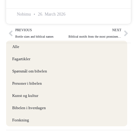
Nobimu
26. March 2026
PREVIOUS
NEXT
Bottle sizes and biblical names
Biblical motifs from the most prominent visual artists through the ages
Alle
Fagartikler
Spørsmål om bibelen
Personer i bibelen
Kunst og kultur
Bibelen i hverdagen
Forskning