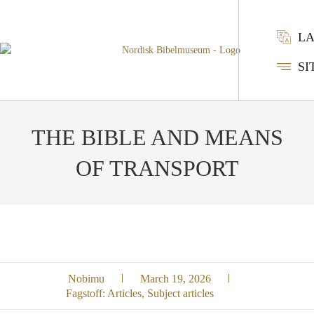
L
SI
THE BIBLE AND MEANS
OF TRANSPORT
Nobimu
March 19, 2026
Fagstoff:
Articles
,
Subject articles