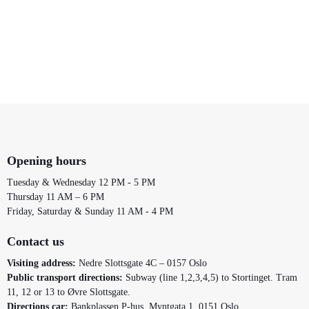
Opening hours
Tuesday & Wednesday 12 PM - 5 PM
Thursday 11 AM – 6 PM
Friday, Saturday & Sunday 11 AM - 4 PM
Contact us
Visiting address:
Nedre Slottsgate 4C – 0157 Oslo
Public transport directions:
Subway (line 1,2,3,4,5) to Stortinget. Tram
11, 12 or 13 to Øvre Slottsgate.
Directions car:
Bankplassen P-hus, Myntgata 1, 0151 Oslo