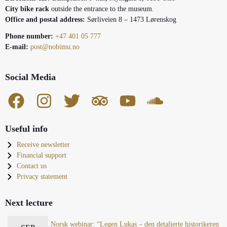
City bike rack
outside the entrance to the museum.
Office and postal address:
Sørliveien 8 – 1473 Lørenskog
Phone number:
+47 401 05 777
E-mail:
post@nobimu.no
Social Media
Useful info
Receive newsletter
Financial support
Contact us
Privacy statement
Next lecture
Norsk webinar: “Legen Lukas – den detaljerte historikeren