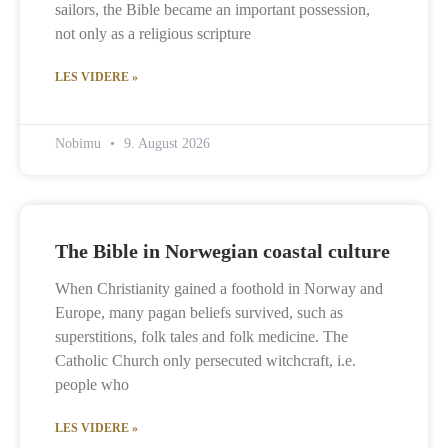
sailors, the Bible became an important possession,
not only as a religious scripture
LES VIDERE »
Nobimu
9. August 2026
The Bible in Norwegian coastal culture
When Christianity gained a foothold in Norway and
Europe, many pagan beliefs survived, such as
superstitions, folk tales and folk medicine. The
Catholic Church only persecuted witchcraft, i.e.
people who
LES VIDERE »