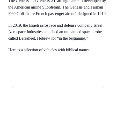
The Genesis and Genesis XL are light aircraft developed by
the American airline SlipStream. The Genesis and Farman
F.60 Goliath are French passenger aircraft designed in 1919.
In 2019, the Israeli aerospace and defense company Israel
Aerospace Industries launched an unmanned space probe
called Beresheet, Hebrew for “in the beginning.”
Here is a selection of vehicles with biblical names: