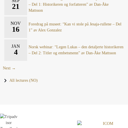
SEP
21
– Del 1: Historikeren og forfatteren” av Dan-Åke
Mattsson
NOV
Foredrag på museet: “Kan vi stole på Jesaja-rullene – Del
16
1” av Alex Gonzalez
JAN
Norsk webinar: “Legen Lukas – den detaljerte historikeren
4
– Del 2: Titler og embetsmenn” av Dan-Åke Mattsson
Next →
All lectures (NO)