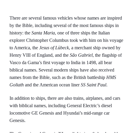
There are several famous vehicles whose names are inspired
by the Bible, including several of the most famous ships in
history: the
Santa Maria
, one of three ships the Italian
explorer Christopher Columbus took with him on his voyage
to America, the
Jesus of Lübeck
, a merchant ship owned by
Henry VIII of England, and the
São Gabriel
, the flagship of
Vasco da Gama’s first voyage to India in 1498, all bear
biblical names. Several modern ships have also received
names from the Bible, such as the British battleship
HMS
Goliath
and the American ocean liner
SS Saint Paul
.
In addition to ships, there are also trains, airplanes, and cars
with biblical names, including General Electric’s diesel
locomotive GE Genesis and Hyundai’s mid-range car
Genesis.