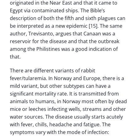
originated in the Near East and that it came to
Egypt via contaminated ships. The Bible’s
description of both the fifth and sixth plagues can
be interpreted as a new epidemic [15]. The same
author, Trevisanto, argues that Canaan was a
reservoir for the disease and that the outbreak
among the Philistines was a good indication of
that.
There are different variants of rabbit
fever/tularemia. In Norway and Europe, there is a
mild variant, but other subtypes can have a
significant mortality rate. It is transmitted from
animals to humans, in Norway most often by dead
mice or leeches infecting wells, streams and other
water sources. The disease usually starts acutely
with fever, chills, headache and fatigue. The
symptoms vary with the mode of infection: