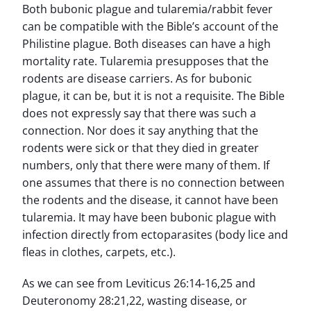
Both bubonic plague and tularemia/rabbit fever
can be compatible with the Bible’s account of the
Philistine plague. Both diseases can have a high
mortality rate. Tularemia presupposes that the
rodents are disease carriers. As for bubonic
plague, it can be, but it is not a requisite. The Bible
does not expressly say that there was such a
connection. Nor does it say anything that the
rodents were sick or that they died in greater
numbers, only that there were many of them. If
one assumes that there is no connection between
the rodents and the disease, it cannot have been
tularemia. It may have been bubonic plague with
infection directly from ectoparasites (body lice and
fleas in clothes, carpets, etc.).
As we can see from Leviticus 26:14-16,25 and
Deuteronomy 28:21,22, wasting disease, or