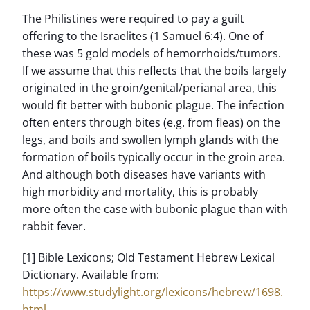
The Philistines were required to pay a guilt
offering to the Israelites (1 Samuel 6:4). One of
these was 5 gold models of hemorrhoids/tumors.
If we assume that this reflects that the boils largely
originated in the groin/genital/perianal area, this
would fit better with bubonic plague. The infection
often enters through bites (e.g. from fleas) on the
legs, and boils and swollen lymph glands with the
formation of boils typically occur in the groin area.
And although both diseases have variants with
high morbidity and mortality, this is probably
more often the case with bubonic plague than with
rabbit fever.
[1] Bible Lexicons; Old Testament Hebrew Lexical
Dictionary. Available from:
https://www.studylight.org/lexicons/hebrew/1698.
html