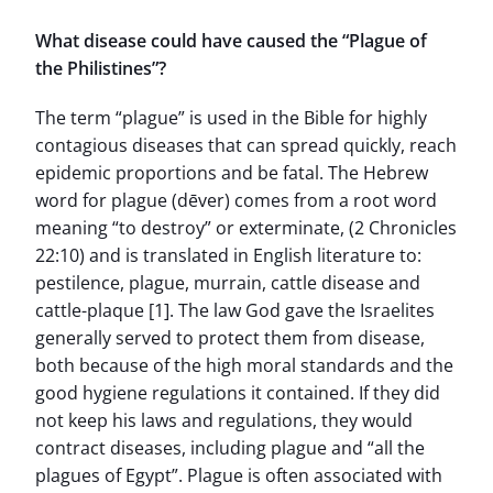
What disease could have caused the “Plague of
the Philistines”?
The term “plague” is used in the Bible for highly
contagious diseases that can spread quickly, reach
epidemic proportions and be fatal. The Hebrew
word for plague (dēver) comes from a root word
meaning “to destroy” or exterminate, (2 Chronicles
22:10) and is translated in English literature to:
pestilence, plague, murrain, cattle disease and
cattle-plaque [1]. The law God gave the Israelites
generally served to protect them from disease,
both because of the high moral standards and the
good hygiene regulations it contained. If they did
not keep his laws and regulations, they would
contract diseases, including plague and “all the
plagues of Egypt”. Plague is often associated with