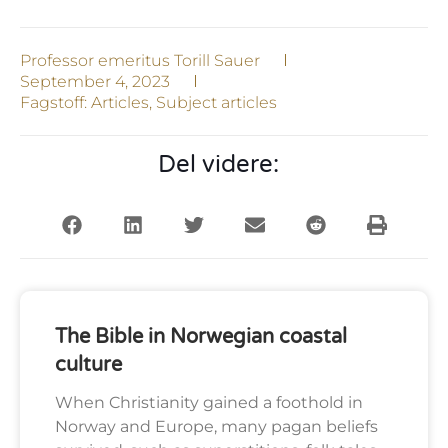
Professor emeritus Torill Sauer
September 4, 2023
Fagstoff:
Articles
,
Subject articles
Del videre:
The Bible in Norwegian coastal
culture
When Christianity gained a foothold in
Norway and Europe, many pagan beliefs