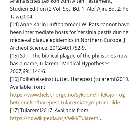
Aramäisches Lexikon zum Alten Testament,
Studien Edition (2 Vol. Set; Bd. 1: Alef-Ajin, Bd. 2: Pe-
Taw)2004.
[14] Anne Karin Hufthammer LW. Rats cannot have
been intermediate hosts for Yersinia pestis during
medieval plague epidemics in Northern Europe. J
Archeol Science. 2012;40:1752-9.
[15] S.I T. The biblical plague of the philistines now
has a name, tularemi. Medical Hypotheses.
2007;69:1144-6.
[16] Folkehelseinstituttet. Harepest (tularemi)2019.
Available from:
https://www.helsenorge.no/sykdom/infeksjon-og-
betennelse/harepest-tularemi/#symptombilde
.
[17] Tularemi2017. Available from:
https://no.wikipedia.org/wiki/Tularemi
.