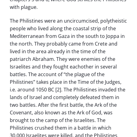
with plague.
The Philistines were an uncircumcised, polytheistic
people who lived along the coastal strip of the
Mediterranean from Gaza in the south to Joppa in
the north. They probably came from Crete and
lived in the area already in the time of the
patriarch Abraham. They were enemies of the
Israelites and they fought eachother in several
battles. The account of “the plague of the
Philistines” takes place in the Time of the Judges,
i.e. around 1050 BC [2]. The Philistines invaded the
lands of Israel and completely defeated them in
two battles. After the first battle, the Ark of the
Covenant, also known as the Ark of God, was
brought to the camp of the Israelites. The
Philistines crushed them in a battle in which
30,000 Israelites were killed, and the Philistines