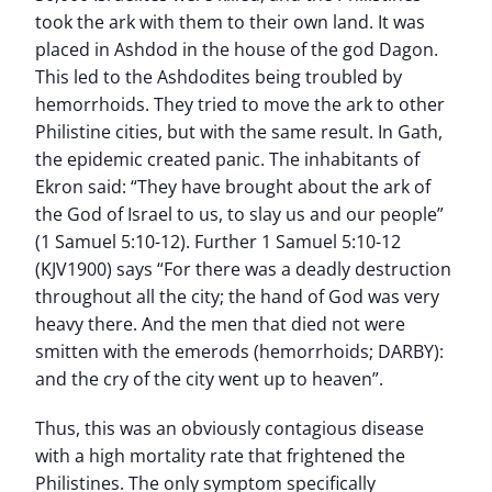
took the ark with them to their own land. It was
placed in Ashdod in the house of the god Dagon.
This led to the Ashdodites being troubled by
hemorrhoids. They tried to move the ark to other
Philistine cities, but with the same result. In Gath,
the epidemic created panic. The inhabitants of
Ekron said: “They have brought about the ark of
the God of Israel to us, to slay us and our people”
(1 Samuel 5:10-12). Further 1 Samuel 5:10-12
(KJV1900) says “For there was a deadly destruction
throughout all the city; the hand of God was very
heavy there. And the men that died not were
smitten with the emerods (hemorrhoids; DARBY):
and the cry of the city went up to heaven”.
Thus, this was an obviously contagious disease
with a high mortality rate that frightened the
Philistines. The only symptom specifically