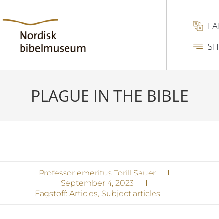
L
SI
PLAGUE IN THE BIBLE
Professor emeritus Torill Sauer
September 4, 2023
Fagstoff:
Articles
,
Subject articles