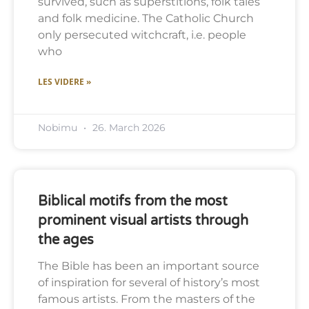
survived, such as superstitions, folk tales
and folk medicine. The Catholic Church
only persecuted witchcraft, i.e. people
who
LES VIDERE »
Nobimu
26. March 2026
Biblical motifs from the most
prominent visual artists through
the ages
The Bible has been an important source
of inspiration for several of history’s most
famous artists. From the masters of the