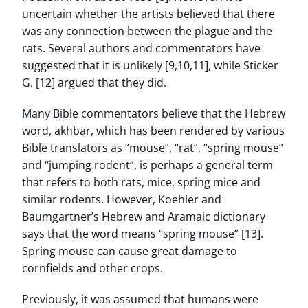
uncertain whether the artists believed that there
was any connection between the plague and the
rats. Several authors and commentators have
suggested that it is unlikely [9,10,11], while Sticker
G. [12] argued that they did.
Many Bible commentators believe that the Hebrew
word, akhbar, which has been rendered by various
Bible translators as “mouse”, “rat”, “spring mouse”
and “jumping rodent”, is perhaps a general term
that refers to both rats, mice, spring mice and
similar rodents. However, Koehler and
Baumgartner’s Hebrew and Aramaic dictionary
says that the word means “spring mouse” [13].
Spring mouse can cause great damage to
cornfields and other crops.
Previously, it was assumed that humans were