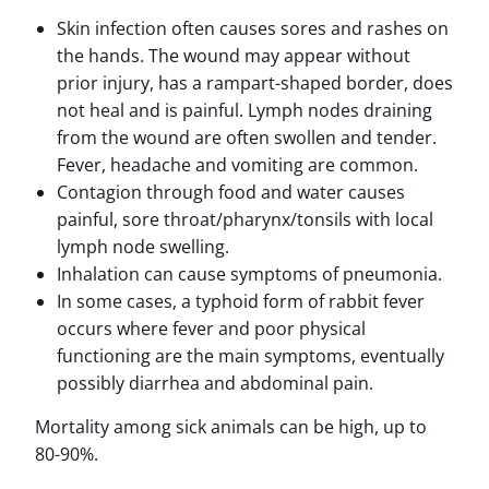
Skin infection often causes sores and rashes on
the hands. The wound may appear without
prior injury, has a rampart-shaped border, does
not heal and is painful. Lymph nodes draining
from the wound are often swollen and tender.
Fever, headache and vomiting are common.
Contagion through food and water causes
painful, sore throat/pharynx/tonsils with local
lymph node swelling.
Inhalation can cause symptoms of pneumonia.
In some cases, a typhoid form of rabbit fever
occurs where fever and poor physical
functioning are the main symptoms, eventually
possibly diarrhea and abdominal pain.
Mortality among sick animals can be high, up to
80-90%.