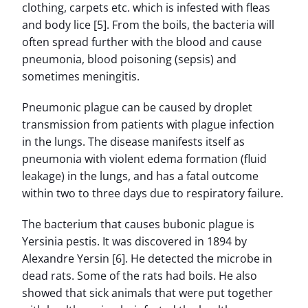
clothing, carpets etc. which is infested with fleas
and body lice [5]. From the boils, the bacteria will
often spread further with the blood and cause
pneumonia, blood poisoning (sepsis) and
sometimes meningitis.
Pneumonic plague can be caused by droplet
transmission from patients with plague infection
in the lungs. The disease manifests itself as
pneumonia with violent edema formation (fluid
leakage) in the lungs, and has a fatal outcome
within two to three days due to respiratory failure.
The bacterium that causes bubonic plague is
Yersinia pestis. It was discovered in 1894 by
Alexandre Yersin [6]. He detected the microbe in
dead rats. Some of the rats had boils. He also
showed that sick animals that were put together