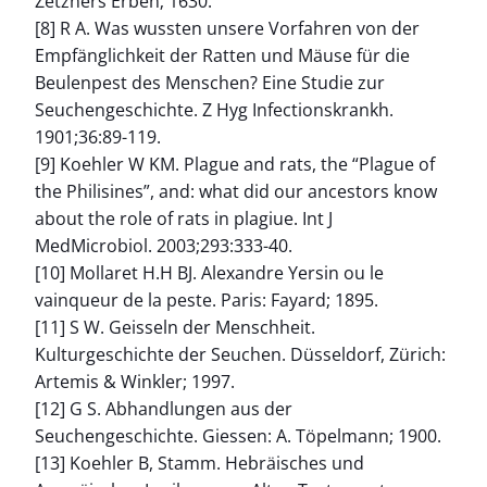
Zetzners Erben; 1630.
[8] R A. Was wussten unsere Vorfahren von der
Empfänglichkeit der Ratten und Mäuse für die
Beulenpest des Menschen? Eine Studie zur
Seuchengeschichte. Z Hyg Infectionskrankh.
1901;36:89-119.
[9] Koehler W KM. Plague and rats, the “Plague of
the Philisines”, and: what did our ancestors know
about the role of rats in plagiue. Int J
MedMicrobiol. 2003;293:333-40.
[10] Mollaret H.H BJ. Alexandre Yersin ou le
vainqueur de la peste. Paris: Fayard; 1895.
[11] S W. Geisseln der Menschheit.
Kulturgeschichte der Seuchen. Düsseldorf, Zürich:
Artemis & Winkler; 1997.
[12] G S. Abhandlungen aus der
Seuchengeschichte. Giessen: A. Töpelmann; 1900.
[13] Koehler B, Stamm. Hebräisches und