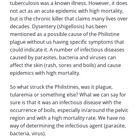
tuberculosis was a known illness. However, it does
not act as an acute epidemic with high mortality,
but is the chronic killer that claims many lives over
decades. Dysentery (shigellosis) has been
mentioned as a possible cause of the Philistine
plague without us having specific symptoms that
could indicate it. A number of infectious diseases
caused by parasites, bacteria and viruses can
affect the skin (rash, sores and boils) and cause
epidemics with high mortality.
So what struck the Philistines, was it plague,
tularemia or something else? What we can say for
sure is that it was an infectious disease with the
occurrence of boils, especially in/around the pelvic
region and with a high mortality rate. We have no
way of determining the infectious agent (parasite,
bacteria, virus).