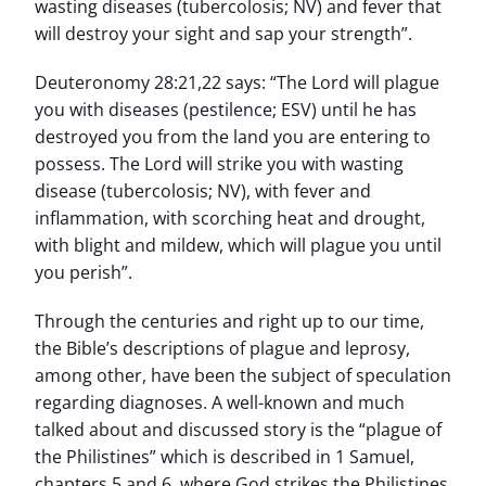
wasting diseases (tubercolosis; NV) and fever that
will destroy your sight and sap your strength”.
Deuteronomy 28:21,22 says: “The Lord will plague
you with diseases (pestilence; ESV) until he has
destroyed you from the land you are entering to
possess. The Lord will strike you with wasting
disease (tubercolosis; NV), with fever and
inflammation, with scorching heat and drought,
with blight and mildew, which will plague you until
you perish”.
Through the centuries and right up to our time,
the Bible’s descriptions of plague and leprosy,
among other, have been the subject of speculation
regarding diagnoses. A well-known and much
talked about and discussed story is the “plague of
the Philistines” which is described in 1 Samuel,
chapters 5 and 6, where God strikes the Philistines