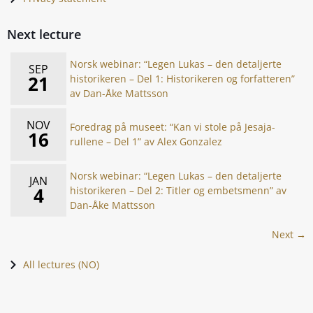
Next lecture
Norsk webinar: “Legen Lukas – den detaljerte
SEP
21
historikeren – Del 1: Historikeren og forfatteren”
av Dan-Åke Mattsson
NOV
Foredrag på museet: “Kan vi stole på Jesaja-
16
rullene – Del 1” av Alex Gonzalez
Norsk webinar: “Legen Lukas – den detaljerte
JAN
4
historikeren – Del 2: Titler og embetsmenn” av
Dan-Åke Mattsson
Next →
All lectures (NO)