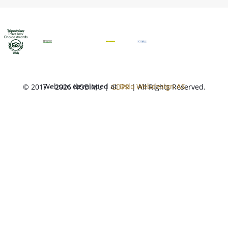
Website developed at
Oslo Webdesign AS
© 2017 – 2026 NOBIMU |
GDPR
| All Rights Reserved.