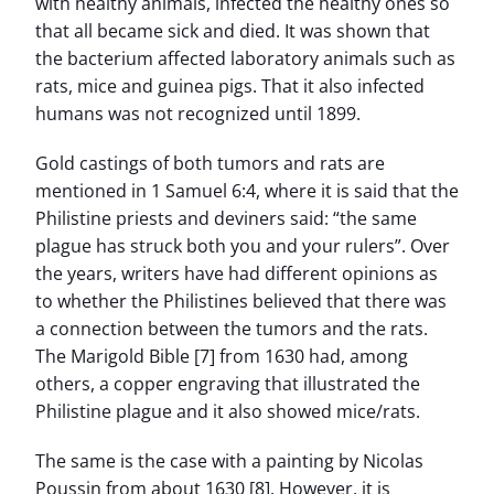
with healthy animals, infected the healthy ones so
that all became sick and died. It was shown that
the bacterium affected laboratory animals such as
rats, mice and guinea pigs. That it also infected
humans was not recognized until 1899.
Gold castings of both tumors and rats are
mentioned in 1 Samuel 6:4, where it is said that the
Philistine priests and deviners said: “the same
plague has struck both you and your rulers”. Over
the years, writers have had different opinions as
to whether the Philistines believed that there was
a connection between the tumors and the rats.
The Marigold Bible [7] from 1630 had, among
others, a copper engraving that illustrated the
Philistine plague and it also showed mice/rats.
The same is the case with a painting by Nicolas
Poussin from about 1630 [8]. However, it is