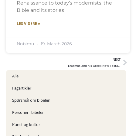
Renaissance to today’s modernists, the
Bible and its stories
LES VIDERE »
Nobimu
19. March 2026
NEXT
Erasmus and his Greek New Testament
Alle
Fagartikler
Spørsmål om bibelen
Personer i bibelen
Kunst og kultur