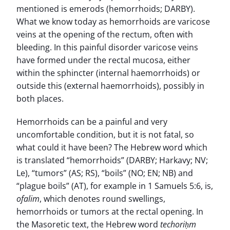
mentioned is emerods (hemorrhoids; DARBY).
What we know today as hemorrhoids are varicose
veins at the opening of the rectum, often with
bleeding. In this painful disorder varicose veins
have formed under the rectal mucosa, either
within the sphincter (internal haemorrhoids) or
outside this (external haemorrhoids), possibly in
both places.
Hemorrhoids can be a painful and very
uncomfortable condition, but it is not fatal, so
what could it have been? The Hebrew word which
is translated “hemorrhoids” (DARBY; Harkavy; NV;
Le), “tumors” (AS; RS), “boils” (NO; EN; NB) and
“plague boils” (AT), for example in 1 Samuels 5:6, is,
ofalim
, which denotes round swellings,
hemorrhoids or tumors at the rectal opening. In
the Masoretic text, the Hebrew word
techoriḥm