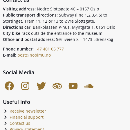
Visiting address:
Nedre Slottsgate 4C – 0157 Oslo
Public transport directions:
Subway (line 1,2,3,4,5) to
Stortinget. Tram 11, 12 or 13 to Øvre Slottsgate.
Directions car:
Bankplassen P-hus, Myntgata 1, 0151 Oslo
City bike rack
outside the entrance to the museum.
Office and postal address:
Sørliveien 8 – 1473 Lørenskog
Phone number:
+47 401 05 777
E-mail:
post@nobimu.no
Social Media
Useful info
Receive newsletter
Financial support
Contact us
Privacy statement