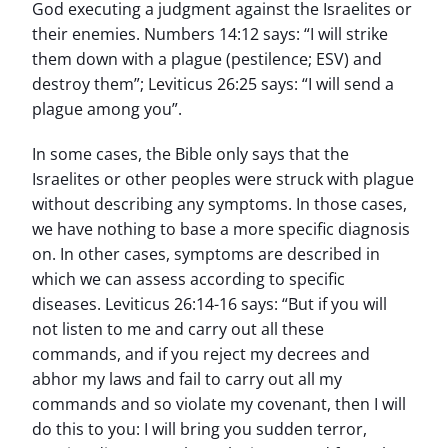
God executing a judgment against the Israelites or
their enemies. Numbers 14:12 says: “I will strike
them down with a plague (pestilence; ESV) and
destroy them”; Leviticus 26:25 says: “I will send a
plague among you”.
In some cases, the Bible only says that the
Israelites or other peoples were struck with plague
without describing any symptoms. In those cases,
we have nothing to base a more specific diagnosis
on. In other cases, symptoms are described in
which we can assess according to specific
diseases. Leviticus 26:14-16 says: “But if you will
not listen to me and carry out all these
commands, and if you reject my decrees and
abhor my laws and fail to carry out all my
commands and so violate my covenant, then I will
do this to you: I will bring you sudden terror,