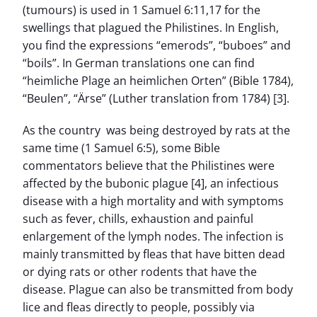
(tumours) is used in 1 Samuel 6:11,17 for the
swellings that plagued the Philistines. In English,
you find the expressions “emerods”, “buboes” and
“boils”. In German translations one can find
“heimliche Plage an heimlichen Orten” (Bible 1784),
“Beulen”, “Ärse” (Luther translation from 1784) [3].
As the country was being destroyed by rats at the
same time (1 Samuel 6:5), some Bible
commentators believe that the Philistines were
affected by the bubonic plague [4], an infectious
disease with a high mortality and with symptoms
such as fever, chills, exhaustion and painful
enlargement of the lymph nodes. The infection is
mainly transmitted by fleas that have bitten dead
or dying rats or other rodents that have the
disease. Plague can also be transmitted from body
lice and fleas directly to people, possibly via