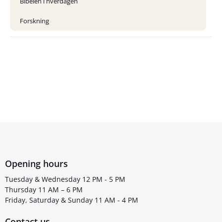
Bibelen i hverdagen
Forskning
Opening hours
Tuesday & Wednesday 12 PM - 5 PM
Thursday 11 AM – 6 PM
Friday, Saturday & Sunday 11 AM - 4 PM
Contact us