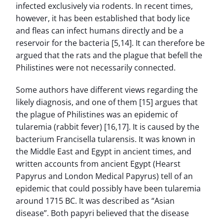
infected exclusively via rodents. In recent times,
however, it has been established that body lice
and fleas can infect humans directly and be a
reservoir for the bacteria [5,14]. It can therefore be
argued that the rats and the plague that befell the
Philistines were not necessarily connected.
Some authors have different views regarding the
likely diagnosis, and one of them [15] argues that
the plague of Philistines was an epidemic of
tularemia (rabbit fever) [16,17]. It is caused by the
bacterium Francisella tularensis. It was known in
the Middle East and Egypt in ancient times, and
written accounts from ancient Egypt (Hearst
Papyrus and London Medical Papyrus) tell of an
epidemic that could possibly have been tularemia
around 1715 BC. It was described as “Asian
disease”. Both papyri believed that the disease