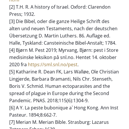
[2] T.H. R. A history of Israel. Oxford: Clarendon
Press; 1932.
[3] Die Bibel, oder die ganze Heilige Schrift des
alten und neuen Testaments, nach der deutschen
Übersetzung D. Martin Luthers. 86. Auflage ed.
Halle, Tyskland: Cansteinische Bibel-Anstalt; 1784.
[4] Bjørn M. Pest 2019; Myrvang, Bjørn: pest i Store
medisinske leksikon på snl.no. Hentet 14. oktober
2020 fra
https://sml.snl.no/pest
.
[5] Katharine R. Dean FK, Lars Walløe, Ole Christian
Lingjerde, Barbara Bramanti, Nils Chr. Stenseth,
Boris V. Schmid. Human ectoparasites and the
spread of plague in Europe during the Second
Pandemic. PNAS. 2018;115(6):1304-9.
[6] A Y. La peste bubonique a` Hong Kong. Ann Inst
Pasteur. 1894;8:662-7.
[7] Merian M. Merian Bible. Strasburg: Lazarus