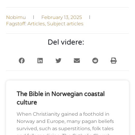
Nobimu
February 13, 2025
Fagstoff:
Articles
,
Subject articles
Del videre:
The Bible in Norwegian coastal
culture
When Christianity gained a foothold in
Norway and Europe, many pagan beliefs
survived, such as superstitions, folk tales