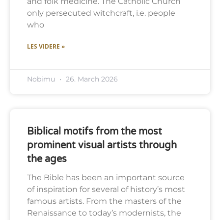
and folk medicine. The Catholic Church
only persecuted witchcraft, i.e. people
who
LES VIDERE »
Nobimu
26. March 2026
Biblical motifs from the most
prominent visual artists through
the ages
The Bible has been an important source
of inspiration for several of history’s most
famous artists. From the masters of the
Renaissance to today’s modernists, the