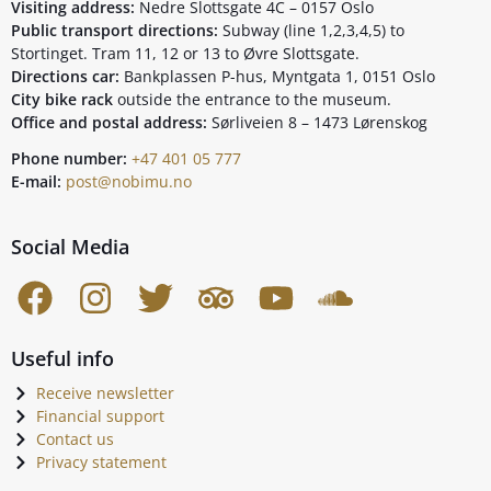
Visiting address:
Nedre Slottsgate 4C – 0157 Oslo
Public transport directions:
Subway (line 1,2,3,4,5) to
Stortinget. Tram 11, 12 or 13 to Øvre Slottsgate.
Directions car:
Bankplassen P-hus, Myntgata 1, 0151 Oslo
City bike rack
outside the entrance to the museum.
Office and postal address:
Sørliveien 8 – 1473 Lørenskog
Phone number:
+47 401 05 777
E-mail:
post@nobimu.no
Social Media
Useful info
Receive newsletter
Financial support
Contact us
Privacy statement