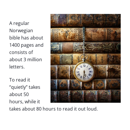
A regular
Norwegian
bible has about
1400 pages and
consists of
about 3 million
letters.
To read it
“quietly” takes
about 50
hours, while it
takes about 80 hours to read it out loud.