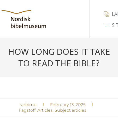
L
SI
HOW LONG DOES IT TAKE
TO READ THE BIBLE?
Nobimu
February 13, 2025
Fagstoff:
Articles
,
Subject articles