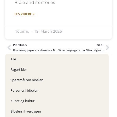
Bible and its stories
LES VIDERE »
Nobimu
19. March 2026
PREVIOUS
NEXT
How many pages are there in a Bible?
What language is the Bible originally written in?
Alle
Fagartikler
Spørsmål om bibelen
Personer i bibelen
Kunst og kultur
Bibelen i hverdagen