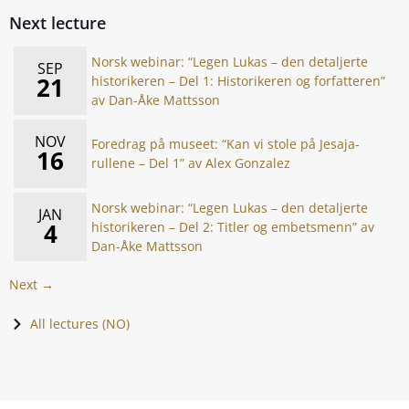
Next lecture
Norsk webinar: “Legen Lukas – den detaljerte
SEP
21
historikeren – Del 1: Historikeren og forfatteren”
av Dan-Åke Mattsson
NOV
Foredrag på museet: “Kan vi stole på Jesaja-
16
rullene – Del 1” av Alex Gonzalez
Norsk webinar: “Legen Lukas – den detaljerte
JAN
4
historikeren – Del 2: Titler og embetsmenn” av
Dan-Åke Mattsson
Next →
All lectures (NO)