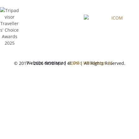
Website developed at
Oslo Webdesign AS
© 2017 – 2026 NOBIMU |
GDPR
| All Rights Reserved.