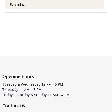
Forskning
Opening hours
Tuesday & Wednesday 12 PM - 5 PM
Thursday 11 AM – 6 PM
Friday, Saturday & Sunday 11 AM - 4 PM
Contact us