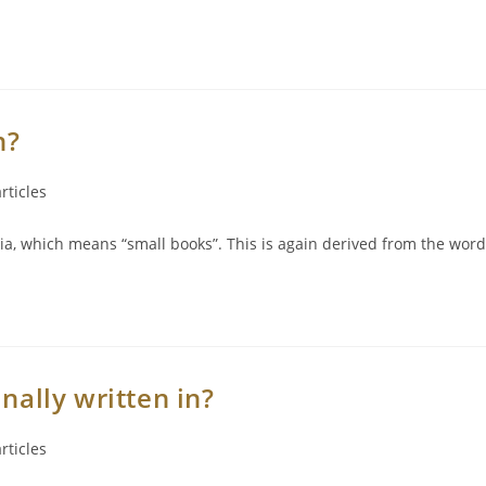
n?
rticles
ia, which means “small books”. This is again derived from the word
nally written in?
rticles