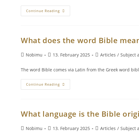
Continue Reading
What does the word Bible mea
Nobimu
13. February 2025
Articles
/
Subject a
The word Bible comes via Latin from the Greek word bibl
Continue Reading
What language is the Bible origi
Nobimu
13. February 2025
Articles
/
Subject a