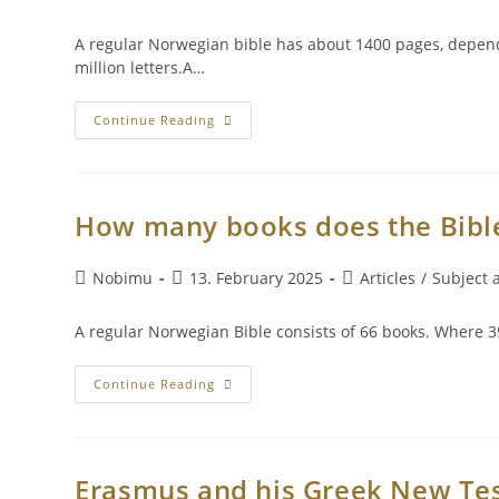
A regular Norwegian bible has about 1400 pages, dependi
million letters.A…
Continue Reading
How many books does the Bible
Nobimu
13. February 2025
Articles
/
Subject a
A regular Norwegian Bible consists of 66 books. Where 39
Continue Reading
Erasmus and his Greek New Te