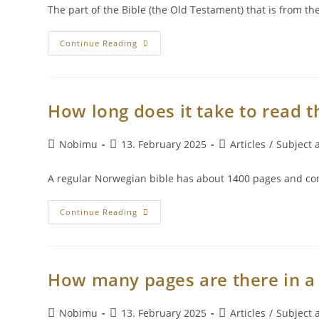
The part of the Bible (the Old Testament) that is from t
Continue Reading
How long does it take to read t
Nobimu
13. February 2025
Articles
/
Subject a
A regular Norwegian bible has about 1400 pages and consis
Continue Reading
How many pages are there in a 
Nobimu
13. February 2025
Articles
/
Subject a