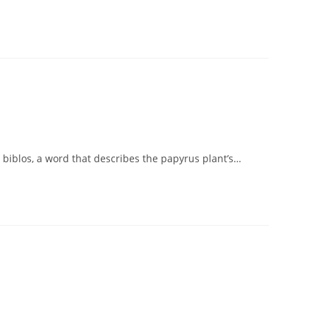
 biblos, a word that describes the papyrus plant’s…