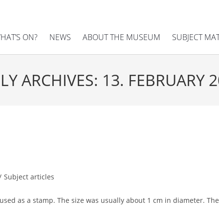
HAT’S ON?
NEWS
ABOUT THE MUSEUM
SUBJECT MA
LY ARCHIVES: 13. FEBRUARY 
/
Subject articles
l used as a stamp. The size was usually about 1 cm in diameter. T