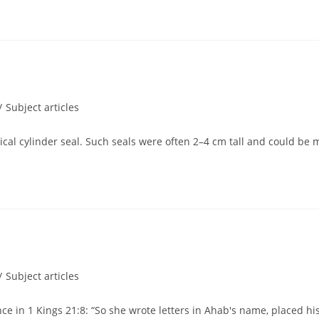
/
Subject articles
pical cylinder seal. Such seals were often 2–4 cm tall and could be 
/
Subject articles
nce in 1 Kings 21:8: “So she wrote letters in Ahab's name, placed h