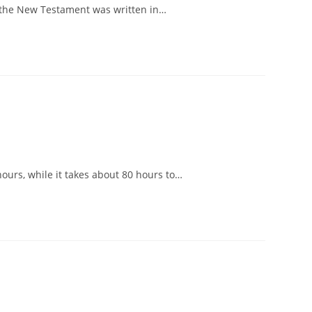
in the New Testament was written in…
hours, while it takes about 80 hours to…