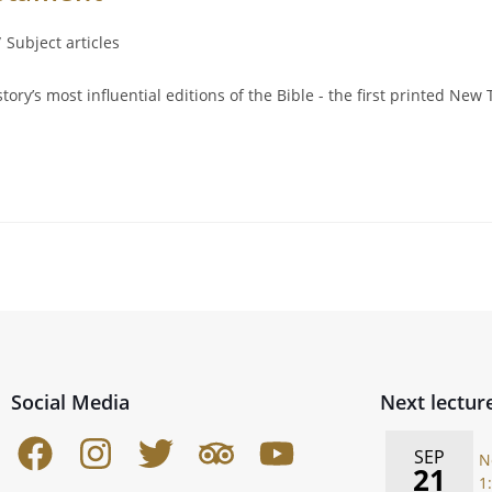
/
Subject articles
tory’s most influential editions of the Bible - the first printed N
Social Media
Next lectur
SEP
N
21
1