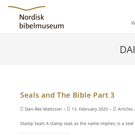
W
DAI
Seals and The Bible Part 3
Dan-Åke Mattsson
13. February 2025
Articles
Stamp Seals A stamp seal, as the name implies, is a sea