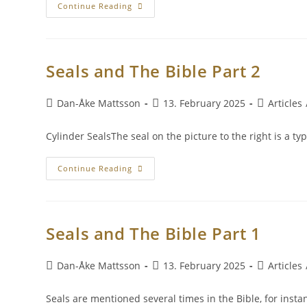
Continue Reading
Seals and The Bible Part 2
Dan-Åke Mattsson
13. February 2025
Articles
Cylinder SealsThe seal on the picture to the right is a ty
Continue Reading
Seals and The Bible Part 1
Dan-Åke Mattsson
13. February 2025
Articles
Seals are mentioned several times in the Bible, for insta