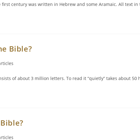
he first century was written in Hebrew and some Aramaic. All text 
he Bible?
rticles
ts of about 3 million letters. To read it “quietly” takes about 50 
Bible?
rticles