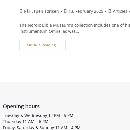
Pål-Espen Tørisen
13. February 2025
Articles
The Nordic Bible Museum's collection includes one of his
Instrumentum Omne, as was…
Continue Reading
Opening hours
Tuesday & Wednesday 12 PM - 5 PM
Thursday 11 AM – 6 PM
Friday, Saturday & Sunday 11 AM - 4 PM