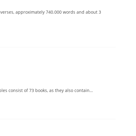
3 verses, approximately 740.000 words and about 3
les consist of 73 books, as they also contain…