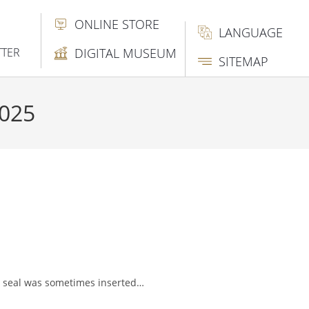
ONLINE STORE
LANGUAGE
TTER
DIGITAL MUSEUM
SITEMAP
2025
he seal was sometimes inserted…