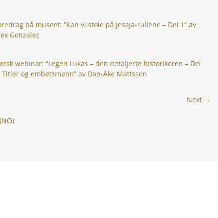
oredrag på museet: “Kan vi stole på Jesaja-rullene – Del 1” av
lex Gonzalez
orsk webinar: “Legen Lukas – den detaljerte historikeren – Del
: Titler og embetsmenn” av Dan-Åke Mattsson
Next →
 (NO)