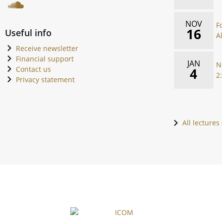
NOV
F
16
Useful info
A
Receive newsletter
Financial support
JAN
N
Contact us
4
2
Privacy statement
All lectures