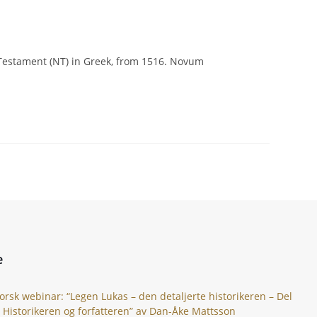
ew Testament (NT) in Greek, from 1516. Novum
e
orsk webinar: “Legen Lukas – den detaljerte historikeren – Del
: Historikeren og forfatteren” av Dan-Åke Mattsson