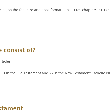
ng on the font size and book format. It has 1189 chapters, 31.17
 consist of?
rticles
 is in the Old Testament and 27 in the New Testament.Catholic Bib
stament