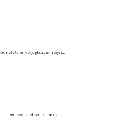
made of stone, ivory, glass, amethyst…
is seal on them, and sent them to…