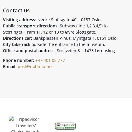
Contact us
Visiting address:
Nedre Slottsgate 4C – 0157 Oslo
Public transport directions:
Subway (line 1,2,3,4,5) to
Stortinget. Tram 11, 12 or 13 to Øvre Slottsgate.
Directions car:
Bankplassen P-hus, Myntgata 1, 0151 Oslo
City bike rack
outside the entrance to the museum.
Office and postal address:
Sørliveien 8 – 1473 Lørenskog
Phone number:
+47 401 05 777
E-mail:
post@nobimu.no