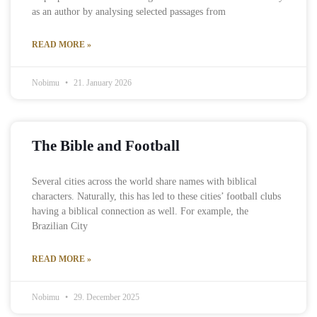
as an author by analysing selected passages from
READ MORE »
Nobimu
21. January 2026
The Bible and Football
Several cities across the world share names with biblical
characters. Naturally, this has led to these cities’ football clubs
having a biblical connection as well. For example, the
Brazilian City
READ MORE »
Nobimu
29. December 2025