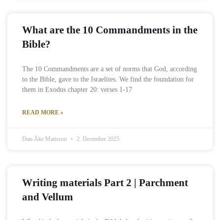
What are the 10 Commandments in the
Bible?
The 10 Commandments are a set of norms that God, according
to the Bible, gave to the Israelites. We find the foundation for
them in Exodus chapter 20: verses 1-17
READ MORE »
Dan-Åke Mattsson
2. December 2025
Writing materials Part 2 | Parchment
and Vellum