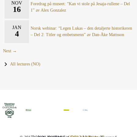
NOV
Foredrag på museet: “Kan vi stole på Jesaja-rullene – Del
16
1” av Alex Gonzalez
JAN
Norsk webinar: “Legen Lukas – den detaljerte historikeren
4
– Del 2: Titler og embetsmenn” av Dan-Åke Mattsson
Next →
All lectures (NO)