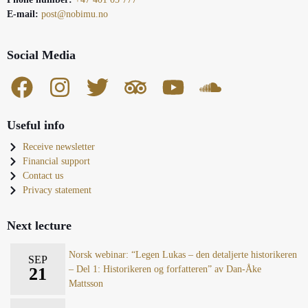
E-mail:
post@nobimu.no
Social Media
Useful info
Receive newsletter
Financial support
Contact us
Privacy statement
Next lecture
Norsk webinar: “Legen Lukas – den detaljerte historikeren
SEP
21
– Del 1: Historikeren og forfatteren” av Dan-Åke
Mattsson