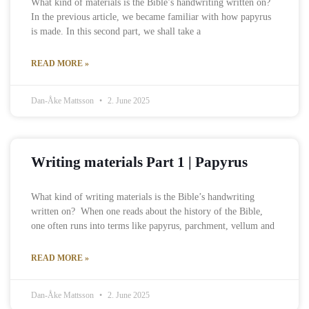
What kind of materials is the Bible’s handwriting written on?
In the previous article, we became familiar with how papyrus
is made. In this second part, we shall take a
READ MORE »
Dan-Åke Mattsson
2. June 2025
Writing materials Part 1 | Papyrus
What kind of writing materials is the Bible’s handwriting
written on? When one reads about the history of the Bible,
one often runs into terms like papyrus, parchment, vellum and
READ MORE »
Dan-Åke Mattsson
2. June 2025