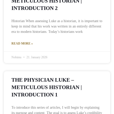
METICULOUS HISTORIAN |
INTRODUCTION 2
Historian When assessing Luke as a historian, it is important to
keep in mind that his work was written in an entirely different
era to modern historians. Today’s historians work
READ MORE »
Nobimu
21. January 2026
THE PHYSICIAN LUKE –
METICULOUS HISTORIAN |
INTRODUCTION 1
To introduce this series of articles, I will begin by explaining
its purpose and content. The goal is to assess Luke’s credibility