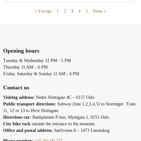
« Forrige
1
2
3
4
5
Neste »
Opening hours
Tuesday & Wednesday 12 PM - 5 PM
Thursday 11 AM – 6 PM
Friday, Saturday & Sunday 11 AM - 4 PM
Contact us
Visiting address:
Nedre Slottsgate 4C – 0157 Oslo
Public transport directions:
Subway (line 1,2,3,4,5) to Stortinget. Tram
11, 12 or 13 to Øvre Slottsgate.
Directions car:
Bankplassen P-hus, Myntgata 1, 0151 Oslo
City bike rack
outside the entrance to the museum.
Office and postal address:
Sørliveien 8 – 1473 Lørenskog
Phone number:
+47 401 05 777