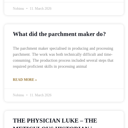
Nobimu
11. March 2026
What did the parchment maker do?
The parchment maker specialised in producing and processing
parchment. The work was both technically difficult and time-
consuming. The production process included several steps that
required proficient skills in processing animal
READ MORE »
Nobimu
11. March 2026
THE PHYSICIAN LUKE – THE