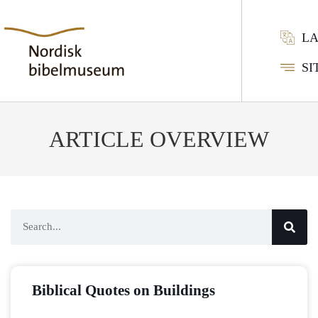
L
SI
ARTICLE OVERVIEW
Biblical Quotes on Buildings