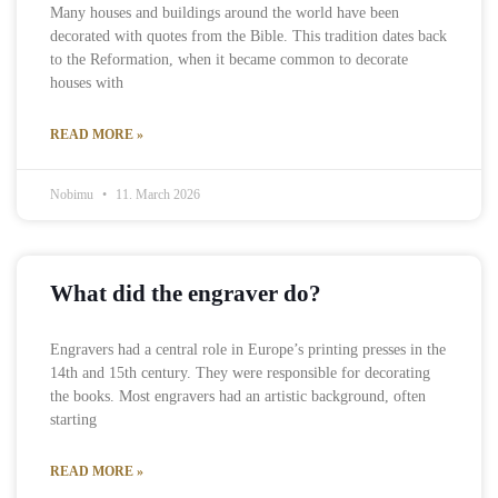
Many houses and buildings around the world have been
decorated with quotes from the Bible. This tradition dates back
to the Reformation, when it became common to decorate
houses with
READ MORE »
Nobimu
11. March 2026
What did the engraver do?
Engravers had a central role in Europe’s printing presses in the
14th and 15th century. They were responsible for decorating
the books. Most engravers had an artistic background, often
starting
READ MORE »