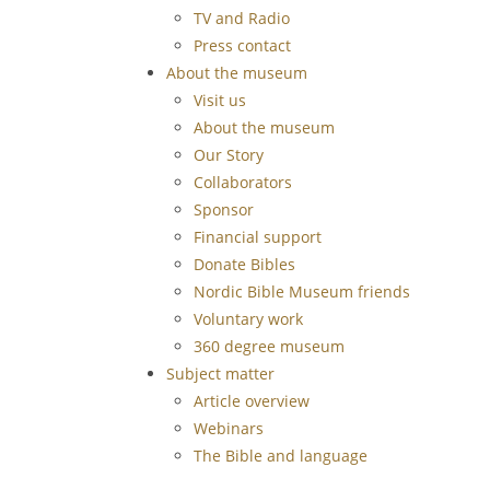
TV and Radio
Press contact
About the museum
Visit us
About the museum
Our Story
Collaborators
Sponsor
Financial support
Donate Bibles
Nordic Bible Museum friends
Voluntary work
360 degree museum
Subject matter
Article overview
Webinars
The Bible and language