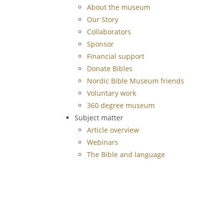
About the museum
Our Story
Collaborators
Sponsor
Financial support
Donate Bibles
Nordic Bible Museum friends
Voluntary work
360 degree museum
Subject matter
Article overview
Webinars
The Bible and language