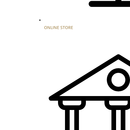
ONLINE STORE