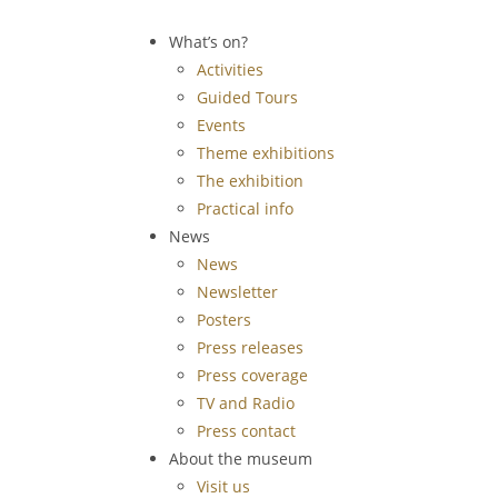
What’s on?
Activities
Guided Tours
Events
Theme exhibitions
The exhibition
Practical info
News
News
Newsletter
Posters
Press releases
Press coverage
TV and Radio
Press contact
About the museum
Visit us