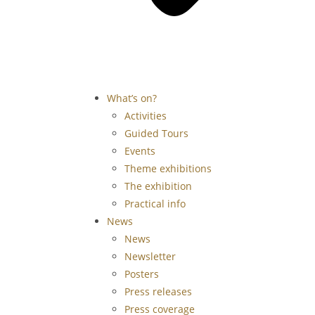
What’s on?
Activities
Guided Tours
Events
Theme exhibitions
The exhibition
Practical info
News
News
Newsletter
Posters
Press releases
Press coverage