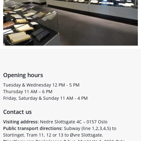
Opening hours
Tuesday & Wednesday 12 PM - 5 PM
Thursday 11 AM – 6 PM
Friday, Saturday & Sunday 11 AM - 4 PM
Contact us
Visiting address:
Nedre Slottsgate 4C – 0157 Oslo
Public transport directions:
Subway (line 1,2,3,4,5) to
Stortinget. Tram 11, 12 or 13 to Øvre Slottsgate.