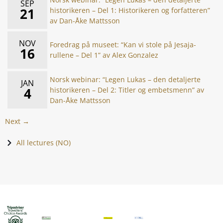
SEP
21
historikeren – Del 1: Historikeren og forfatteren”
av Dan-Åke Mattsson
NOV
Foredrag på museet: “Kan vi stole på Jesaja-
16
rullene – Del 1” av Alex Gonzalez
Norsk webinar: “Legen Lukas – den detaljerte
JAN
4
historikeren – Del 2: Titler og embetsmenn” av
Dan-Åke Mattsson
Next →
All lectures (NO)