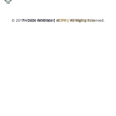
Website developed at
Oslo Webdesign AS
© 2017 – 2026 NOBIMU |
GDPR
| All Rights Reserved.