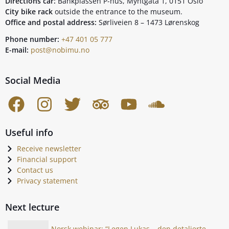
Directions car:
Bankplassen P-hus, Myntgata 1, 0151 Oslo
City bike rack
outside the entrance to the museum.
Office and postal address:
Sørliveien 8 – 1473 Lørenskog
Phone number:
+47 401 05 777
E-mail:
post@nobimu.no
Social Media
Useful info
Receive newsletter
Financial support
Contact us
Privacy statement
Next lecture
Norsk webinar: “Legen Lukas – den detaljerte