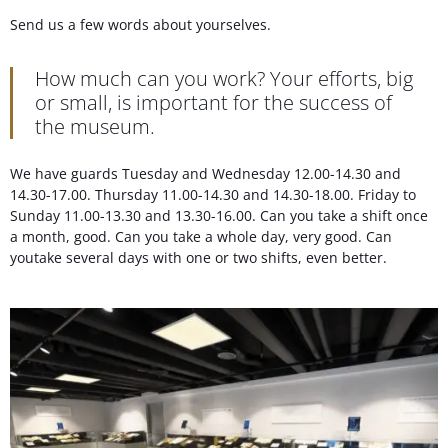
Send us a few words about yourselves.
How much can you work? Your efforts, big
or small, is important for the success of
the museum.
We have guards Tuesday and Wednesday 12.00-14.30 and
14.30-17.00. Thursday 11.00-14.30 and 14.30-18.00. Friday to
Sunday 11.00-13.30 and 13.30-16.00. Can you take a shift once
a month, good. Can you take a whole day, very good. Can
youtake several days with one or two shifts, even better.