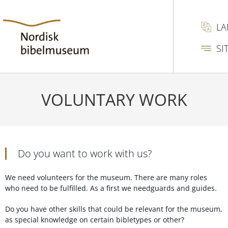
L
SI
VOLUNTARY WORK
Do you want to work with us?
We need volunteers for the museum. There are many roles
who need to be fulfilled. As a first we needguards and guides.
Do you have other skills that could be relevant for the museum,
as special knowledge on certain bibletypes or other?